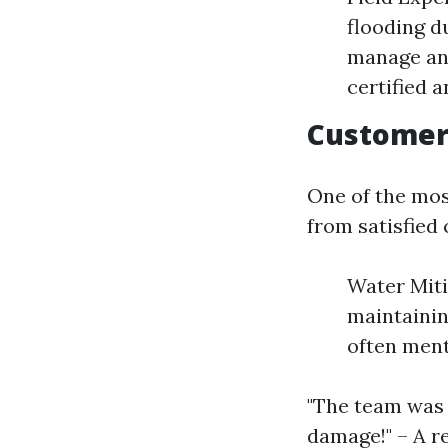
flooding d
manage any
certified 
Customer 
One of the mos
from satisfied
Water Miti
maintainin
often ment
"The team was 
damage!" – A 