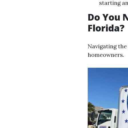
starting a
Do You N
Florida?
Navigating the
homeowners.