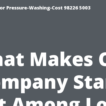
or Pressure-Washing-Cost 98226 5003
at Makes 
ompany Sta
t Among Lo