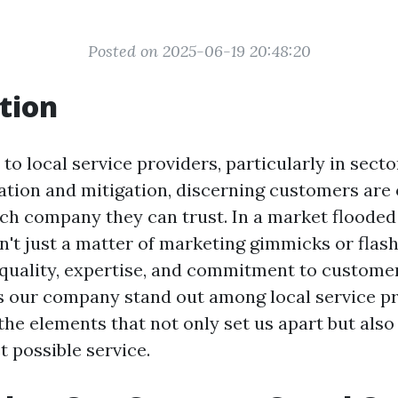
Posted on 2025-06-19 20:48:20
tion
o local service providers, particularly in secto
tion and mitigation, discerning customers are o
h company they can trust. In a market flooded 
n't just a matter of marketing gimmicks or flashy
quality, expertise, and commitment to customer
 our company stand out among local service pr
the elements that not only set us apart but als
t possible service.