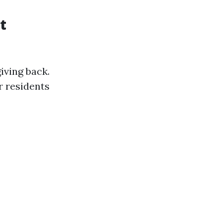
t
iving back.
r residents