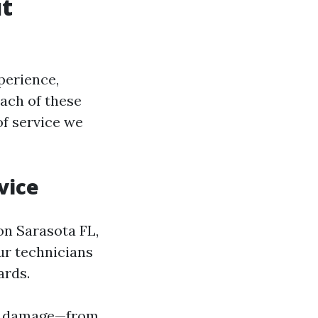
t
perience,
ach of these
of service we
vice
on Sarasota FL,
Our technicians
ards.
ter damage—from