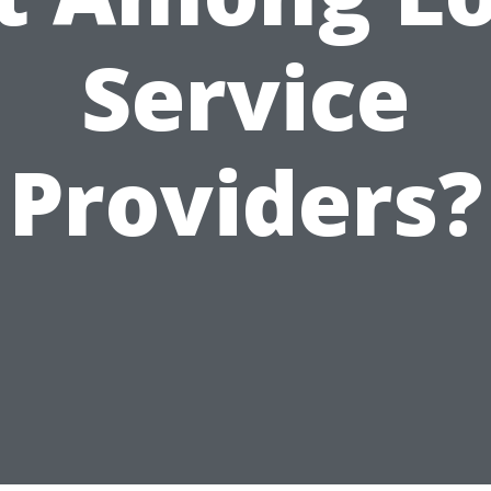
Service
Providers?