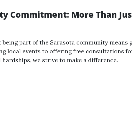
y Commitment: More Than Jus
t being part of the Sarasota community means g
g local events to offering free consultations fo
l hardships, we strive to make a difference.