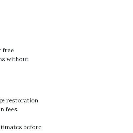
 free
ns without
ge restoration
n fees.
stimates before