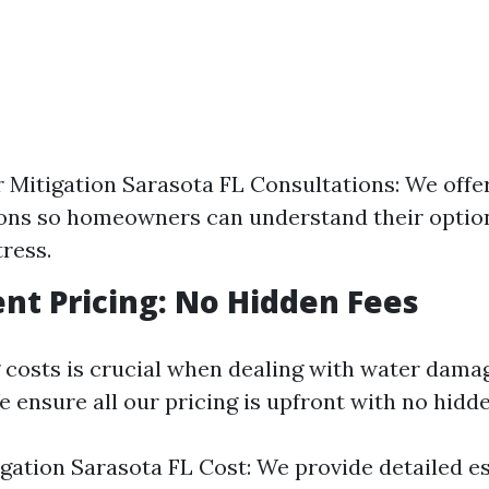
 Mitigation Sarasota FL Consultations: We offer
ons so homeowners can understand their optio
tress.
nt Pricing: No Hidden Fees
costs is crucial when dealing with water dama
 ensure all our pricing is upfront with no hidde
gation Sarasota FL Cost: We provide detailed e