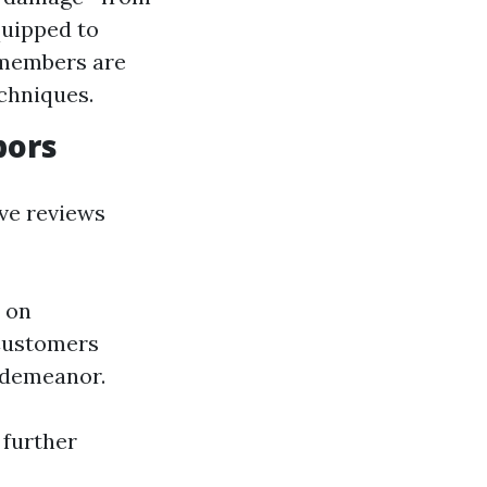
quipped to
f members are
echniques.
bors
ive reviews
 on
 Customers
 demeanor.
 further