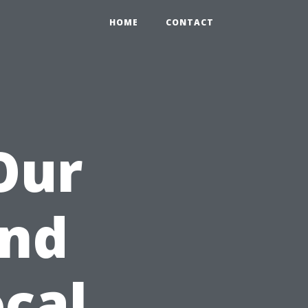
HOME
CONTACT
Our
nd
cal