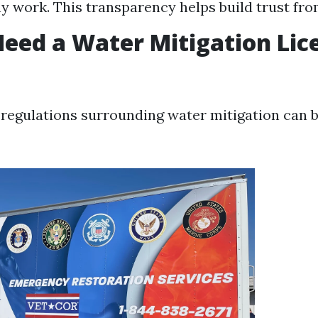
ny work. This transparency helps build trust fro
eed a Water Mitigation Lic
 regulations surrounding water mitigation can b