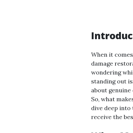
Introduc
When it comes t
damage restora
wondering whic
standing out is
about genuine 
So, what makes
dive deep into 
receive the bes