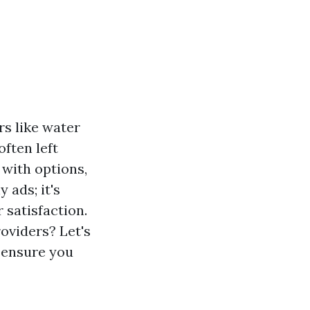
rs like water
ften left
with options,
 ads; it's
 satisfaction.
oviders? Let's
o ensure you