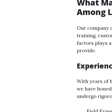
What Ma
Among Lo
Our company di
training, cust
factors plays a
provide.
Experienc
With years of 
we have honed o
undergo rigoro
Field Expe