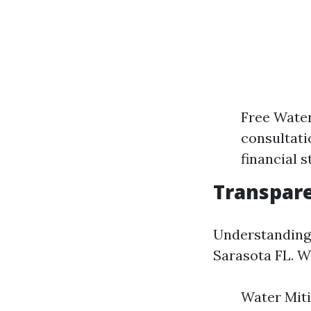
Free Water
consultati
financial s
Transpare
Understanding 
Sarasota FL. We
Water Miti