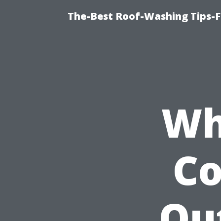
The-Best Roof-Washing Tips-F
Wh
C
Ou