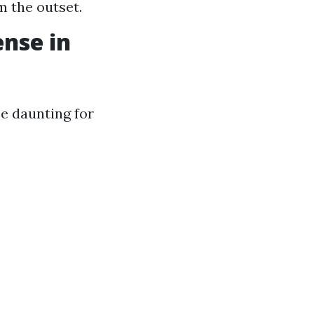
m the outset.
ense in
e daunting for