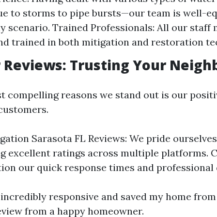
ue to storms to pipe bursts—our team is well-e
 scenario. Trained Professionals: All our staf
and trained in both mitigation and restoration t
Reviews: Trusting Your Neigh
t compelling reasons we stand out is our posit
 customers.
gation Sarasota FL Reviews: We pride ourselves
g excellent ratings across multiple platforms.
ion our quick response times and professional
incredibly responsive and saved my home from
review from a happy homeowner.