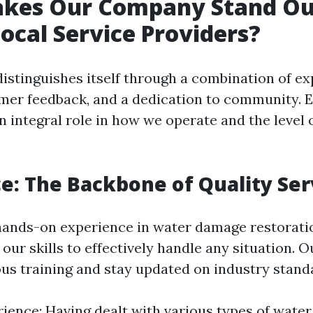
kes Our Company Stand Ou
cal Service Providers?
stinguishes itself through a combination of ex
omer feedback, and a dedication to community. E
n integral role in how we operate and the level 
e: The Backbone of Quality Ser
hands-on experience in water damage restorati
ur skills to effectively handle any situation. 
us training and stay updated on industry stand
rience: Having dealt with various types of wa