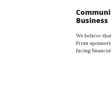
Communit
Business
We believe tha
From sponsorin
facing financia