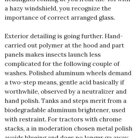
a hazy windshield, you recognize the
importance of correct arranged glass.
Exterior detailing is going further. Hand-
carried out polymer at the hood and part
panels makes insects launch less
complicated for the following couple of
washes. Polished aluminum wheels demand
a two-step means, gentle acid basically if
worthwhile, observed by a neutralizer and
hand polish. Tanks and steps merit from a
biodegradable aluminum brightener, used
with restraint. For tractors with chrome
stacks, a in moderation chosen metal polish
avoids blueing and does no longer go away