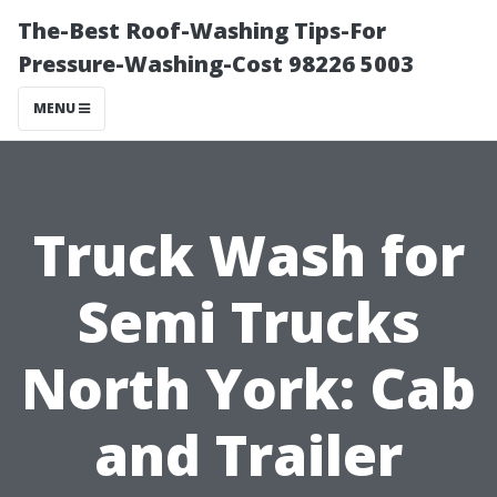
The-Best Roof-Washing Tips-For
Pressure-Washing-Cost 98226 5003
MENU
Truck Wash for
Semi Trucks
North York: Cab
and Trailer