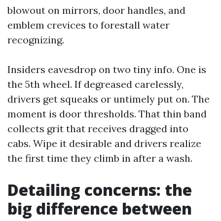
blowout on mirrors, door handles, and
emblem crevices to forestall water
recognizing.
Insiders eavesdrop on two tiny info. One is
the 5th wheel. If degreased carelessly,
drivers get squeaks or untimely put on. The
moment is door thresholds. That thin band
collects grit that receives dragged into
cabs. Wipe it desirable and drivers realize
the first time they climb in after a wash.
Detailing concerns: the
big difference between