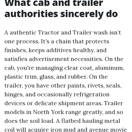
What cab and trailer
authorities sincerely do
A authentic Tractor and Trailer wash isn’t
one process. It’s a chain that protects
finishes, keeps additives healthy, and
satisfies advertisement necessities. On the
cab, you're managing clear coat, aluminum,
plastic trim, glass, and rubber. On the
trailer, you have other paints, rivets, seals,
hinges, and occasionally refrigeration
devices or delicate shipment areas. Trailer
models in North York range greatly, and so
does the soil load. A flatbed hauling metal
coil will acquire iron mud and avenue movie