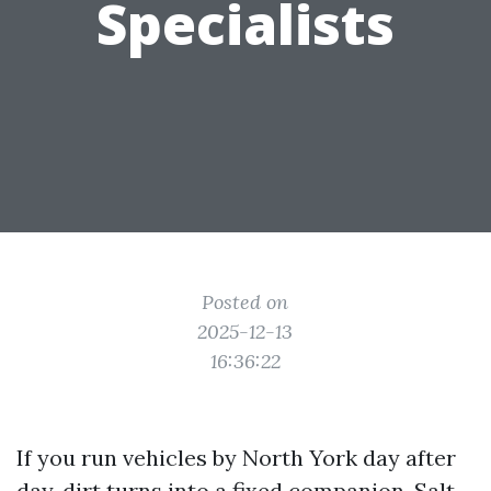
Specialists
Posted on
2025-12-13
16:36:22
If you run vehicles by North York day after
day, dirt turns into a fixed companion. Salt