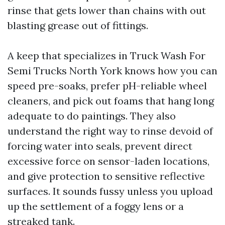
rinse that gets lower than chains with out
blasting grease out of fittings.
A keep that specializes in Truck Wash For
Semi Trucks North York knows how you can
speed pre-soaks, prefer pH-reliable wheel
cleaners, and pick out foams that hang long
adequate to do paintings. They also
understand the right way to rinse devoid of
forcing water into seals, prevent direct
excessive force on sensor-laden locations,
and give protection to sensitive reflective
surfaces. It sounds fussy unless you upload
up the settlement of a foggy lens or a
streaked tank.