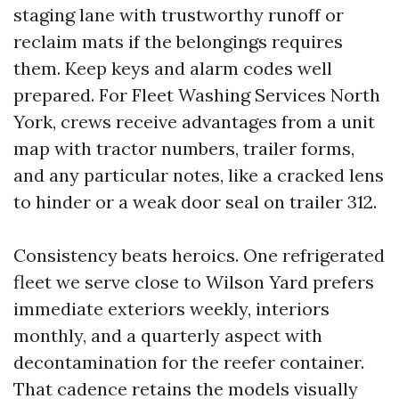
staging lane with trustworthy runoff or
reclaim mats if the belongings requires
them. Keep keys and alarm codes well
prepared. For Fleet Washing Services North
York, crews receive advantages from a unit
map with tractor numbers, trailer forms,
and any particular notes, like a cracked lens
to hinder or a weak door seal on trailer 312.
Consistency beats heroics. One refrigerated
fleet we serve close to Wilson Yard prefers
immediate exteriors weekly, interiors
monthly, and a quarterly aspect with
decontamination for the reefer container.
That cadence retains the models visually