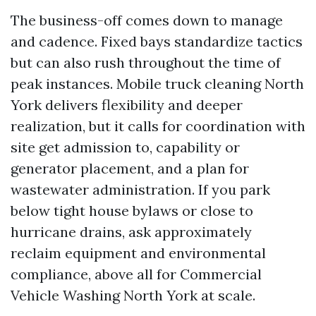
The business-off comes down to manage
and cadence. Fixed bays standardize tactics
but can also rush throughout the time of
peak instances. Mobile truck cleaning North
York delivers flexibility and deeper
realization, but it calls for coordination with
site get admission to, capability or
generator placement, and a plan for
wastewater administration. If you park
below tight house bylaws or close to
hurricane drains, ask approximately
reclaim equipment and environmental
compliance, above all for Commercial
Vehicle Washing North York at scale.