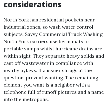
considerations
North York has residential pockets near
industrial zones, so wash water control
subjects. Savvy Commercial Truck Washing
North York carriers use berm mats or
portable sumps whilst hurricane drains are
within sight. They separate heavy solids and
cast off wastewater in compliance with
nearby bylaws. If a issuer shrugs at the
question, prevent wanting. The remaining
element you want is a neighbor with a
telephone full of runoff pictures and a name
into the metropolis.