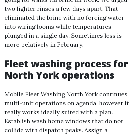
two lighter rinses a few days apart. That
eliminated the brine with no forcing water
into wiring looms while temperatures
plunged in a single day. Sometimes less is
more, relatively in February.
Fleet washing process for
North York operations
Mobile Fleet Washing North York continues
multi-unit operations on agenda, however it
really works ideally suited with a plan.
Establish wash home windows that do not
collide with dispatch peaks. Assign a