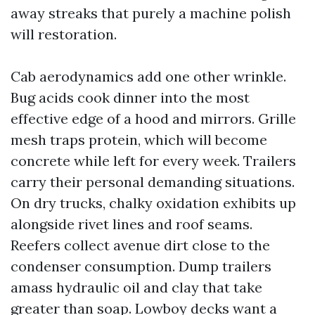
away streaks that purely a machine polish
will restoration.
Cab aerodynamics add one other wrinkle.
Bug acids cook dinner into the most
effective edge of a hood and mirrors. Grille
mesh traps protein, which will become
concrete while left for every week. Trailers
carry their personal demanding situations.
On dry trucks, chalky oxidation exhibits up
alongside rivet lines and roof seams.
Reefers collect avenue dirt close to the
condenser consumption. Dump trailers
amass hydraulic oil and clay that take
greater than soap. Lowboy decks want a