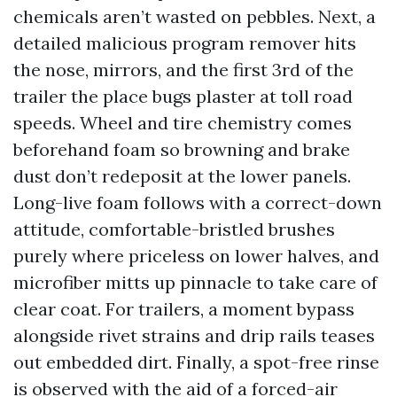
chemicals aren’t wasted on pebbles. Next, a
detailed malicious program remover hits
the nose, mirrors, and the first 3rd of the
trailer the place bugs plaster at toll road
speeds. Wheel and tire chemistry comes
beforehand foam so browning and brake
dust don’t redeposit at the lower panels.
Long-live foam follows with a correct-down
attitude, comfortable-bristled brushes
purely where priceless on lower halves, and
microfiber mitts up pinnacle to take care of
clear coat. For trailers, a moment bypass
alongside rivet strains and drip rails teases
out embedded dirt. Finally, a spot-free rinse
is observed with the aid of a forced-air