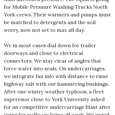
for Mobile Pressure Washing Trucks North
York crews. Their warmers and pumps must
be matched to detergents and the soil
worry, now not set to max all day.
We in most cases dial down for trailer
doorways and close to electrical
connectors. We stay clear of angles that
force water into seals. On undercarriages,
we integrate fan info with distance to rinse
highway salt with out hammering bushings.
After one wintry weather typhoon, a fleet
supervisor close to York University asked
for an competitive undercarriage blast after
going for walks via brine all week. We urged