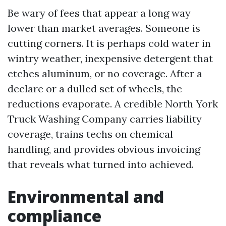
Be wary of fees that appear a long way
lower than market averages. Someone is
cutting corners. It is perhaps cold water in
wintry weather, inexpensive detergent that
etches aluminum, or no coverage. After a
declare or a dulled set of wheels, the
reductions evaporate. A credible North York
Truck Washing Company carries liability
coverage, trains techs on chemical
handling, and provides obvious invoicing
that reveals what turned into achieved.
Environmental and
compliance