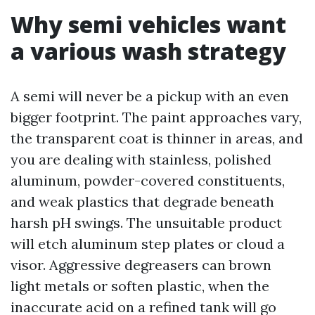
Why semi vehicles want
a various wash strategy
A semi will never be a pickup with an even
bigger footprint. The paint approaches vary,
the transparent coat is thinner in areas, and
you are dealing with stainless, polished
aluminum, powder-covered constituents,
and weak plastics that degrade beneath
harsh pH swings. The unsuitable product
will etch aluminum step plates or cloud a
visor. Aggressive degreasers can brown
light metals or soften plastic, when the
inaccurate acid on a refined tank will go