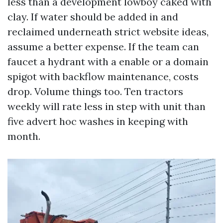
less than a development lowboy caked with
clay. If water should be added in and
reclaimed underneath strict website ideas,
assume a better expense. If the team can
faucet a hydrant with a enable or a domain
spigot with backflow maintenance, costs
drop. Volume things too. Ten tractors
weekly will rate less in step with unit than
five advert hoc washes in keeping with
month.