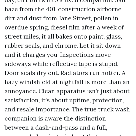
haze from the 401, construction airborne
dirt and dust from Jane Street, pollen in
overdue spring, diesel film after a week of
street miles, it all bakes onto paint, glass,
rubber seals, and chrome. Let it sit down
and it charges you. Inspections move
sideways while reflective tape is stupid.
Door seals dry out. Radiators run hotter. A
hazy windshield at nightfall is more than an
annoyance. Clean apparatus isn’t just about
satisfaction, it’s about uptime, protection,
and resale importance. The true truck wash
companion is aware the distinction
between a dash-and-pass and a full,