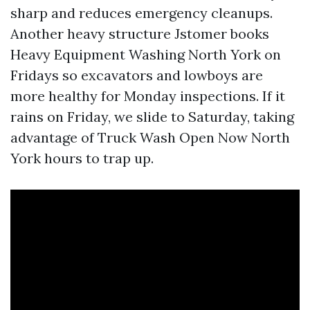
sharp and reduces emergency cleanups.
Another heavy structure Jstomer books
Heavy Equipment Washing North York on
Fridays so excavators and lowboys are
more healthy for Monday inspections. If it
rains on Friday, we slide to Saturday, taking
advantage of Truck Wash Open Now North
York hours to trap up.