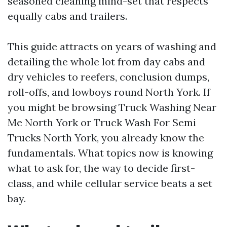
seasoned cleaning mind-set that respects
equally cabs and trailers.
This guide attracts on years of washing and
detailing the whole lot from day cabs and
dry vehicles to reefers, conclusion dumps,
roll-offs, and lowboys round North York. If
you might be browsing Truck Washing Near
Me North York or Truck Wash For Semi
Trucks North York, you already know the
fundamentals. What topics now is knowing
what to ask for, the way to decide first-
class, and while cellular service beats a set
bay.