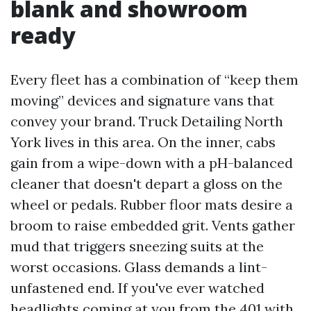
blank and showroom
ready
Every fleet has a combination of “keep them
moving” devices and signature vans that
convey your brand. Truck Detailing North
York lives in this area. On the inner, cabs
gain from a wipe-down with a pH-balanced
cleaner that doesn't depart a gloss on the
wheel or pedals. Rubber floor mats desire a
broom to raise embedded grit. Vents gather
mud that triggers sneezing suits at the
worst occasions. Glass demands a lint-
unfastened end. If you've ever watched
headlights coming at you from the 401 with