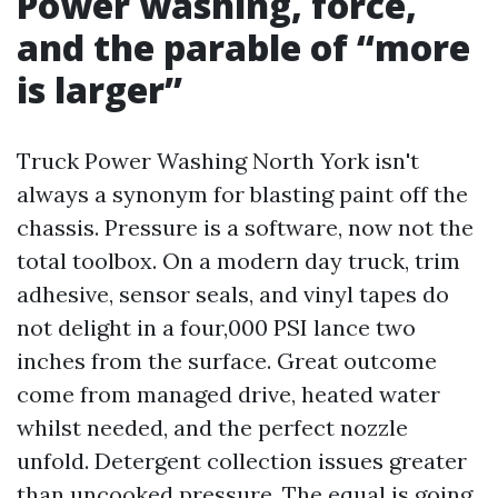
Power washing, force,
and the parable of “more
is larger”
Truck Power Washing North York isn't
always a synonym for blasting paint off the
chassis. Pressure is a software, now not the
total toolbox. On a modern day truck, trim
adhesive, sensor seals, and vinyl tapes do
not delight in a four,000 PSI lance two
inches from the surface. Great outcome
come from managed drive, heated water
whilst needed, and the perfect nozzle
unfold. Detergent collection issues greater
than uncooked pressure. The equal is going