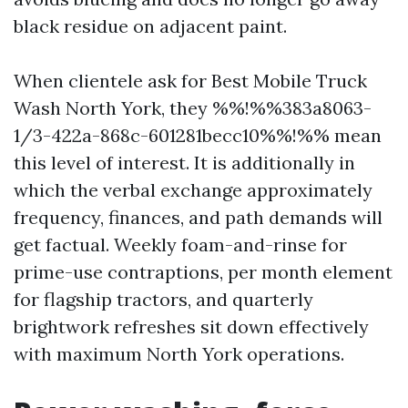
black residue on adjacent paint.
When clientele ask for Best Mobile Truck
Wash North York, they %%!%%383a8063-
1/3-422a-868c-601281becc10%%!%% mean
this level of interest. It is additionally in
which the verbal exchange approximately
frequency, finances, and path demands will
get factual. Weekly foam-and-rinse for
prime-use contraptions, per month element
for flagship tractors, and quarterly
brightwork refreshes sit down effectively
with maximum North York operations.