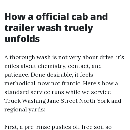
How a official cab and
trailer wash truely
unfolds
A thorough wash is not very about drive, it's
miles about chemistry, contact, and
patience. Done desirable, it feels
methodical, now not frantic. Here’s how a
standard service runs while we service
Truck Washing Jane Street North York and
regional yards:
First, a pre-rinse pushes off free soil so