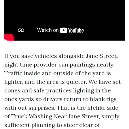
If you save vehicles alongside Jane Street,
night time provider can paintings neatly.
Traffic inside and outside of the yard is
lighter, and the area is quieter. We have set
cones and safe practices lighting in the
ones yards so drivers return to blank rigs
with out surprises. That is the lifelike side
of Truck Washing Near Jane Street, simply
sufficient planning to steer clear of