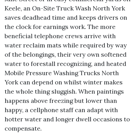
Keele, an On-Site Truck Wash North York
saves deadhead time and keeps drivers on
the clock for earnings work. The more
beneficial telephone crews arrive with
water reclaim mats while required by way
of the belongings, their very own softened
water to forestall recognizing, and heated
Mobile Pressure Washing Trucks North
York can depend on whilst winter makes
the whole thing sluggish. When paintings
happens above freezing but lower than
happy, a cellphone staff can adapt with
hotter water and longer dwell occasions to
compensate.