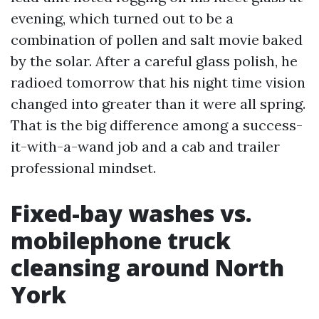
evening, which turned out to be a
combination of pollen and salt movie baked
by the solar. After a careful glass polish, he
radioed tomorrow that his night time vision
changed into greater than it were all spring.
That is the big difference among a success-
it-with-a-wand job and a cab and trailer
professional mindset.
Fixed-bay washes vs.
mobilephone truck
cleansing around North
York