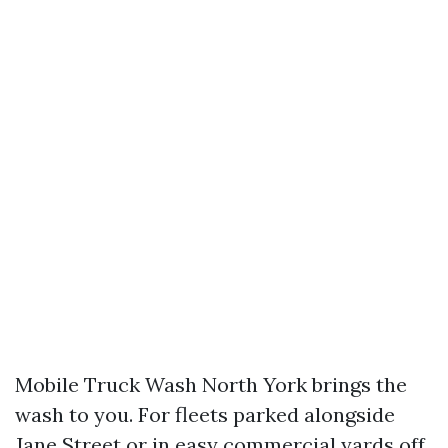
Mobile Truck Wash North York brings the
wash to you. For fleets parked alongside
Jane Street or in easy commercial yards off