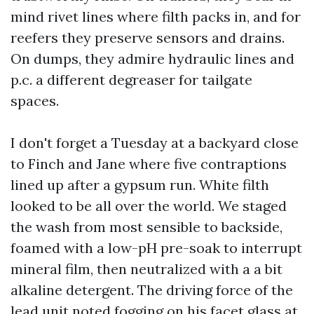
mind rivet lines where filth packs in, and for
reefers they preserve sensors and drains.
On dumps, they admire hydraulic lines and
p.c. a different degreaser for tailgate
spaces.
I don't forget a Tuesday at a backyard close
to Finch and Jane where five contraptions
lined up after a gypsum run. White filth
looked to be all over the world. We staged
the wash from most sensible to backside,
foamed with a low-pH pre-soak to interrupt
mineral film, then neutralized with a a bit
alkaline detergent. The driving force of the
lead unit noted fogging on his facet glass at