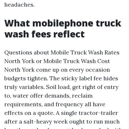
headaches.
What mobilephone truck
wash fees reflect
Questions about Mobile Truck Wash Rates
North York or Mobile Truck Wash Cost
North York come up on every occasion
budgets tighten. The sticky label fee hides
truly variables. Soil load, get right of entry
to, water offer demands, reclaim
requirements, and frequency all have
effects on a quote. A single tractor-trailer
after a salt-heavy week ought to run much