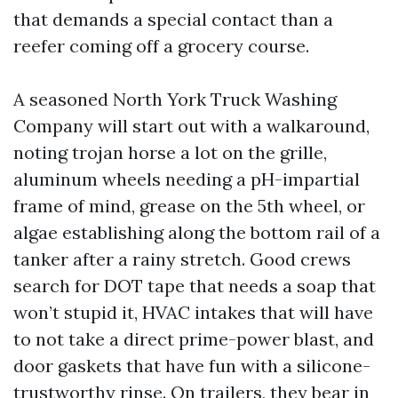
that demands a special contact than a
reefer coming off a grocery course.
A seasoned North York Truck Washing
Company will start out with a walkaround,
noting trojan horse a lot on the grille,
aluminum wheels needing a pH-impartial
frame of mind, grease on the 5th wheel, or
algae establishing along the bottom rail of a
tanker after a rainy stretch. Good crews
search for DOT tape that needs a soap that
won’t stupid it, HVAC intakes that will have
to not take a direct prime-power blast, and
door gaskets that have fun with a silicone-
trustworthy rinse. On trailers, they bear in