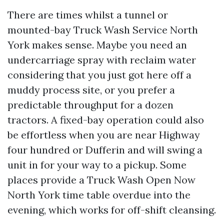
There are times whilst a tunnel or
mounted-bay Truck Wash Service North
York makes sense. Maybe you need an
undercarriage spray with reclaim water
considering that you just got here off a
muddy process site, or you prefer a
predictable throughput for a dozen
tractors. A fixed-bay operation could also
be effortless when you are near Highway
four hundred or Dufferin and will swing a
unit in for your way to a pickup. Some
places provide a Truck Wash Open Now
North York time table overdue into the
evening, which works for off-shift cleansing.