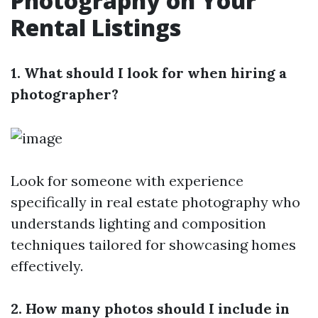
Photography on Your
Rental Listings
1. What should I look for when hiring a
photographer?
Look for someone with experience
specifically in real estate photography who
understands lighting and composition
techniques tailored for showcasing homes
effectively.
2. How many photos should I include in