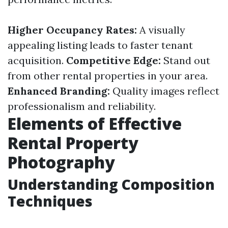
Higher Occupancy Rates:
A visually
appealing listing leads to faster tenant
acquisition.
Competitive Edge:
Stand out
from other rental properties in your area.
Enhanced Branding:
Quality images reflect
professionalism and reliability.
Elements of Effective
Rental Property
Photography
Understanding Composition
Techniques