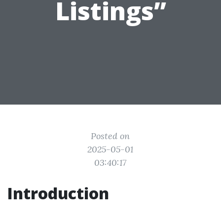
Listings”
Posted on
2025-05-01
03:40:17
Introduction