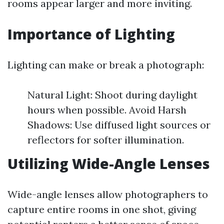
rooms appear larger and more inviting.
Importance of Lighting
Lighting can make or break a photograph:
Natural Light: Shoot during daylight
hours when possible. Avoid Harsh
Shadows: Use diffused light sources or
reflectors for softer illumination.
Utilizing Wide-Angle Lenses
Wide-angle lenses allow photographers to
capture entire rooms in one shot, giving