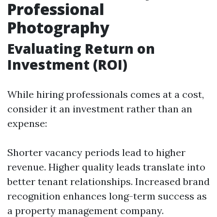
Professional
Photography
Evaluating Return on
Investment (ROI)
While hiring professionals comes at a cost,
consider it an investment rather than an
expense:
Shorter vacancy periods lead to higher
revenue. Higher quality leads translate into
better tenant relationships. Increased brand
recognition enhances long-term success as
a property management company.