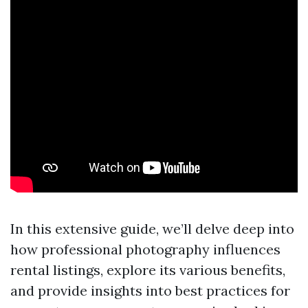
In this extensive guide, we’ll delve deep into
how professional photography influences
rental listings, explore its various benefits,
and provide insights into best practices for