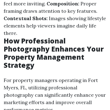
feel more inviting.
Composition:
Proper
framing draws attention to key features.
Contextual Shots:
Images showing lifestyle
elements help viewers imagine daily life
there.
How Professional
Photography Enhances Your
Property Management
Strategy
For property managers operating in Fort
Myers, FL, utilizing professional
photography can significantly enhance your
marketing efforts and improve overall
performance metrics.