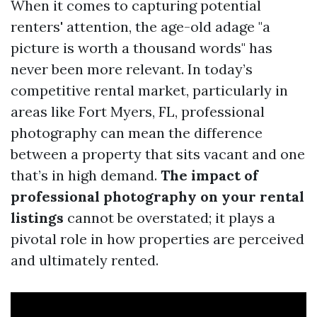
When it comes to capturing potential
renters' attention, the age-old adage "a
picture is worth a thousand words" has
never been more relevant. In today’s
competitive rental market, particularly in
areas like Fort Myers, FL, professional
photography can mean the difference
between a property that sits vacant and one
that’s in high demand.
The impact of
professional photography on your rental
listings
cannot be overstated; it plays a
pivotal role in how properties are perceived
and ultimately rented.