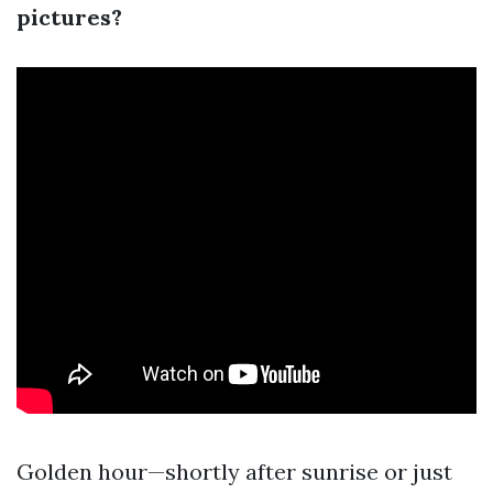
pictures?
Golden hour—shortly after sunrise or just