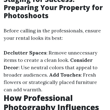
Preparing Your Property for
Photoshoots
Before calling in the professionals, ensure
your rental looks its best:
Declutter Spaces
: Remove unnecessary
items to create a clean look.
Consider
Decor
: Use neutral colors that appeal to
broader audiences.
Add Touches
: Fresh
flowers or strategically placed furniture
can add warmth.
How Professional
Photography Influences