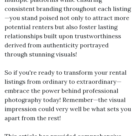
consistent branding throughout each listing
—you stand poised not only to attract more
potential renters but also foster lasting
relationships built upon trustworthiness
derived from authenticity portrayed
through stunning visuals!
So if you're ready to transform your rental
listings from ordinary to extraordinary—
embrace the power behind professional
photography today! Remember—the visual
impression could very well be what sets you
apart from the rest!