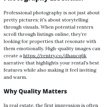
Professional photography is not just about
pretty pictures; it's about storytelling
through visuals. When potential renters
scroll through listings online, they’re
looking for properties that resonate with
them emotionally. High-quality images can
create a
https://rentry.co/dhaucq6k
narrative that highlights your rental's best
features while also making it feel inviting
and warm.
Why Quality Matters
In real estate, the first impression is often