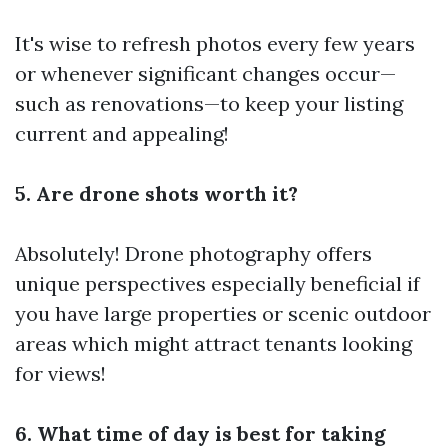
It's wise to refresh photos every few years
or whenever significant changes occur—
such as renovations—to keep your listing
current and appealing!
5. Are drone shots worth it?
Absolutely! Drone photography offers
unique perspectives especially beneficial if
you have large properties or scenic outdoor
areas which might attract tenants looking
for views!
6. What time of day is best for taking