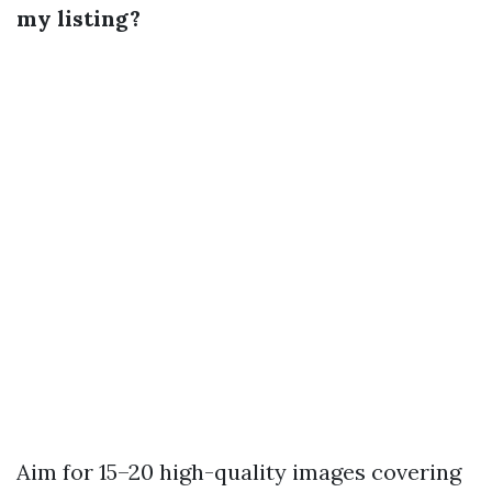
my listing?
Aim for 15–20 high-quality images covering