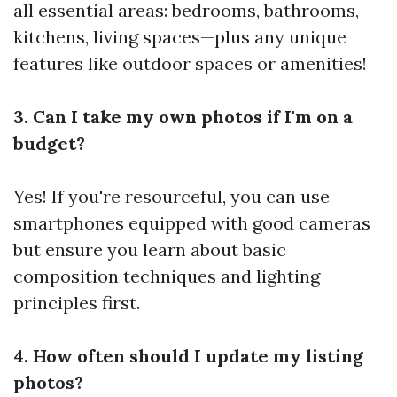
all essential areas: bedrooms, bathrooms,
kitchens, living spaces—plus any unique
features like outdoor spaces or amenities!
3. Can I take my own photos if I'm on a
budget?
Yes! If you're resourceful, you can use
smartphones equipped with good cameras
but ensure you learn about basic
composition techniques and lighting
principles first.
4. How often should I update my listing
photos?