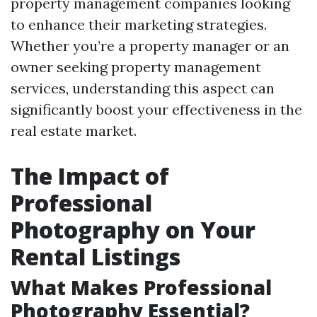
property management companies looking
to enhance their marketing strategies.
Whether you’re a property manager or an
owner seeking property management
services, understanding this aspect can
significantly boost your effectiveness in the
real estate market.
The Impact of
Professional
Photography on Your
Rental Listings
What Makes Professional
Photography Essential?