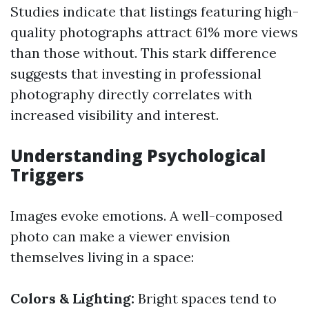
Studies indicate that listings featuring high-
quality photographs attract 61% more views
than those without. This stark difference
suggests that investing in professional
photography directly correlates with
increased visibility and interest.
Understanding Psychological
Triggers
Images evoke emotions. A well-composed
photo can make a viewer envision
themselves living in a space:
Colors & Lighting:
Bright spaces tend to