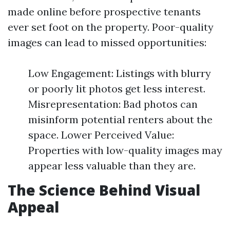
made online before prospective tenants
ever set foot on the property. Poor-quality
images can lead to missed opportunities:
Low Engagement: Listings with blurry
or poorly lit photos get less interest.
Misrepresentation: Bad photos can
misinform potential renters about the
space. Lower Perceived Value:
Properties with low-quality images may
appear less valuable than they are.
The Science Behind Visual
Appeal