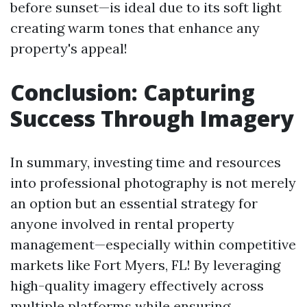
before sunset—is ideal due to its soft light
creating warm tones that enhance any
property's appeal!
Conclusion: Capturing
Success Through Imagery
In summary, investing time and resources
into professional photography is not merely
an option but an essential strategy for
anyone involved in rental property
management—especially within competitive
markets like Fort Myers, FL! By leveraging
high-quality imagery effectively across
multiple platforms while ensuring