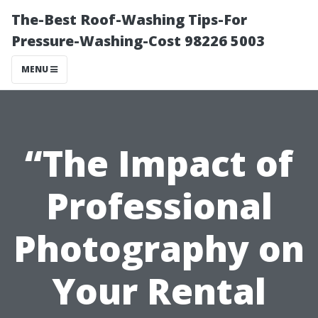
The-Best Roof-Washing Tips-For
Pressure-Washing-Cost 98226 5003
MENU
“The Impact of
Professional
Photography on
Your Rental