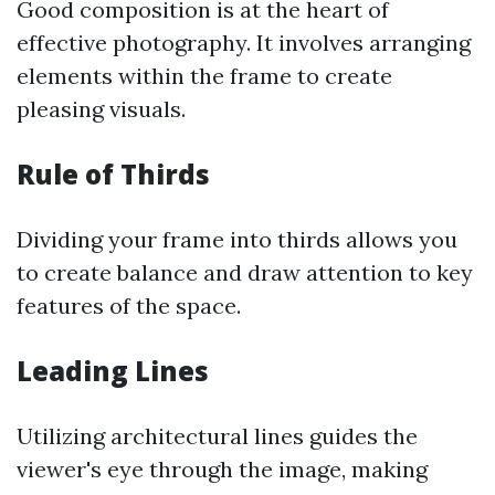
Good composition is at the heart of
effective photography. It involves arranging
elements within the frame to create
pleasing visuals.
Rule of Thirds
Dividing your frame into thirds allows you
to create balance and draw attention to key
features of the space.
Leading Lines
Utilizing architectural lines guides the
viewer's eye through the image, making