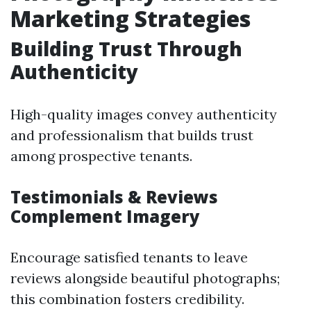
Marketing Strategies
Building Trust Through
Authenticity
High-quality images convey authenticity
and professionalism that builds trust
among prospective tenants.
Testimonials & Reviews
Complement Imagery
Encourage satisfied tenants to leave
reviews alongside beautiful photographs;
this combination fosters credibility.