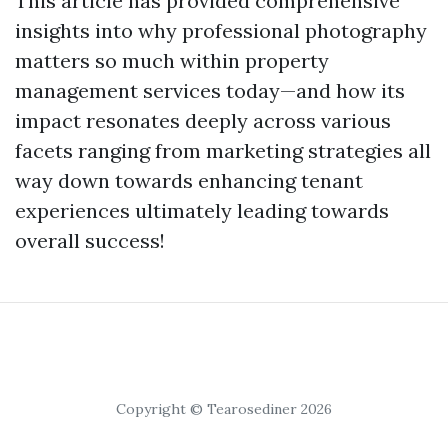
This article has provided comprehensive
insights into why professional photography
matters so much within property
management services today—and how its
impact resonates deeply across various
facets ranging from marketing strategies all
way down towards enhancing tenant
experiences ultimately leading towards
overall success!
Copyright © Tearosediner 2026