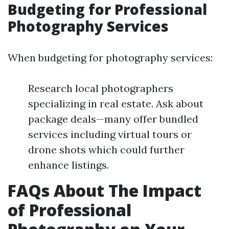
Budgeting for Professional
Photography Services
When budgeting for photography services:
Research local photographers
specializing in real estate. Ask about
package deals—many offer bundled
services including virtual tours or
drone shots which could further
enhance listings.
FAQs About The Impact
of Professional