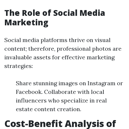
The Role of Social Media
Marketing
Social media platforms thrive on visual
content; therefore, professional photos are
invaluable assets for effective marketing
strategies:
Share stunning images on Instagram or
Facebook. Collaborate with local
influencers who specialize in real
estate content creation.
Cost-Benefit Analysis of