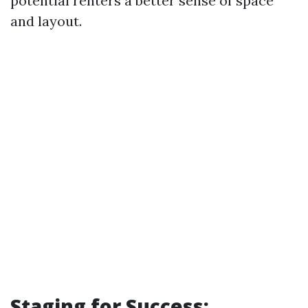
potential renters a better sense of space
and layout.
Staging for Success: