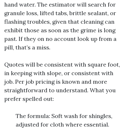
hand water. The estimator will search for
granule loss, lifted tabs, brittle sealant, or
flashing troubles, given that cleaning can
exhibit those as soon as the grime is long
past. If they on no account look up from a
pill, that’s a miss.
Quotes will be consistent with square foot,
in keeping with slope, or consistent with
job. Per job pricing is known and more
straightforward to understand. What you
prefer spelled out:
The formula: Soft wash for shingles,
adjusted for cloth where essential.