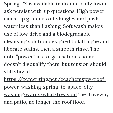
Spring TX is available in dramatically lower,
ask persist with-up questions. High power
can strip granules off shingles and push
water less than flashing. Soft wash makes
use of low drive and a biodegradable
cleansing solution designed to kill algae and
liberate stains, then a smooth rinse. The
note “power” in a organisation’s name
doesn’t disqualify them, but tension should
still stay at
https://zenwriting.net/ceachemspw/roof-
power-washing-spring-tx-space-city-
washing-warns-what-to-avoid
the driveway
and patio, no longer the roof floor.