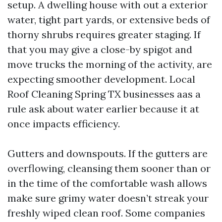
setup. A dwelling house with out a exterior
water, tight part yards, or extensive beds of
thorny shrubs requires greater staging. If
that you may give a close-by spigot and
move trucks the morning of the activity, are
expecting smoother development. Local
Roof Cleaning Spring TX businesses aas a
rule ask about water earlier because it at
once impacts efficiency.
Gutters and downspouts. If the gutters are
overflowing, cleansing them sooner than or
in the time of the comfortable wash allows
make sure grimy water doesn’t streak your
freshly wiped clean roof. Some companies