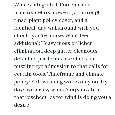
What’s integrated: Roof surface,
primary debris blow-off, a thorough
rinse, plant policy cover, and a
identical-day walkaround with you
should you’re house. What fees
additional: Heavy moss or lichen
elimination, deep gutter cleanouts,
detached platforms like sheds, or
puzzling get admission to that calls for
certain tools. Timeframe and climate
policy: Soft washing works only on dry
days with easy wind. A organization
that reschedules for wind is doing you a
desire.