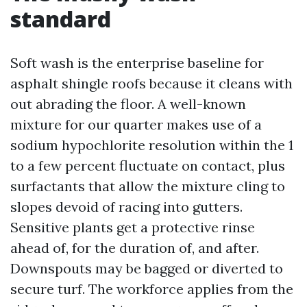
standard
Soft wash is the enterprise baseline for
asphalt shingle roofs because it cleans with
out abrading the floor. A well-known
mixture for our quarter makes use of a
sodium hypochlorite resolution within the 1
to a few percent fluctuate on contact, plus
surfactants that allow the mixture cling to
slopes devoid of racing into gutters.
Sensitive plants get a protective rinse
ahead of, for the duration of, and after.
Downspouts may be bagged or diverted to
secure turf. The workforce applies from the