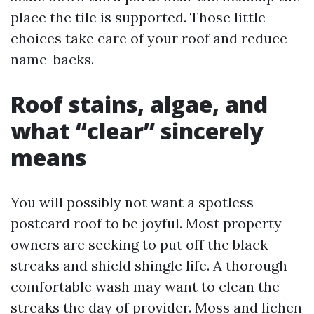
place the tile is supported. Those little
choices take care of your roof and reduce
name-backs.
Roof stains, algae, and
what “clear” sincerely
means
You will possibly not want a spotless
postcard roof to be joyful. Most property
owners are seeking to put off the black
streaks and shield shingle life. A thorough
comfortable wash may want to clean the
streaks the day of provider. Moss and lichen