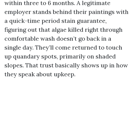
within three to 6 months. A legitimate
employer stands behind their paintings with
a quick-time period stain guarantee,
figuring out that algae killed right through
comfortable wash doesn’t go back in a
single day. They’ll come returned to touch
up quandary spots, primarily on shaded
slopes. That trust basically shows up in how
they speak about upkeep.