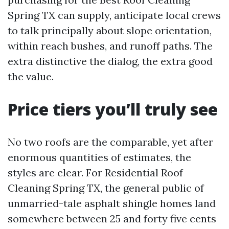
Spring TX can supply, anticipate local crews
to talk principally about slope orientation,
within reach bushes, and runoff paths. The
extra distinctive the dialog, the extra good
the value.
Price tiers you’ll truly see
No two roofs are the comparable, yet after
enormous quantities of estimates, the
styles are clear. For Residential Roof
Cleaning Spring TX, the general public of
unmarried-tale asphalt shingle homes land
somewhere between 25 and forty five cents