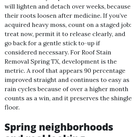
will lighten and detach over weeks, because
their roots loosen after medicine. If you’ve
acquired heavy moss, count on a staged job:
treat now, permit it to release clearly, and
go back for a gentle stick to-up if
considered necessary. For Roof Stain
Removal Spring TX, development is the
metric. A roof that appears 90 percentage
improved straight and continues to easy as
rain cycles because of over a higher month
counts as a win, and it preserves the shingle
floor.
Spring neighborhoods