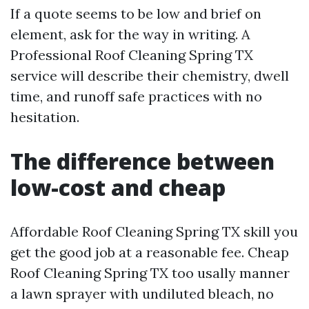
If a quote seems to be low and brief on
element, ask for the way in writing. A
Professional Roof Cleaning Spring TX
service will describe their chemistry, dwell
time, and runoff safe practices with no
hesitation.
The difference between
low-cost and cheap
Affordable Roof Cleaning Spring TX skill you
get the good job at a reasonable fee. Cheap
Roof Cleaning Spring TX too usally manner
a lawn sprayer with undiluted bleach, no