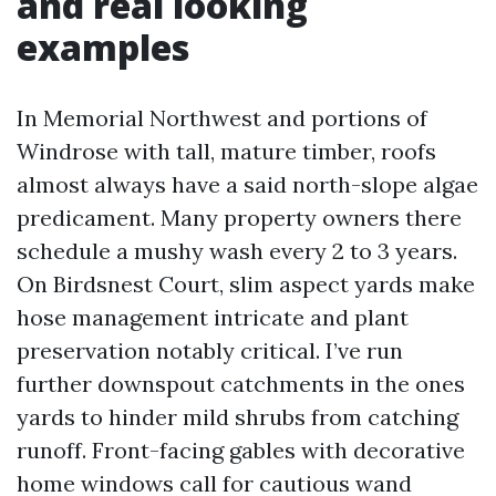
and real looking
examples
In Memorial Northwest and portions of
Windrose with tall, mature timber, roofs
almost always have a said north-slope algae
predicament. Many property owners there
schedule a mushy wash every 2 to 3 years.
On Birdsnest Court, slim aspect yards make
hose management intricate and plant
preservation notably critical. I’ve run
further downspout catchments in the ones
yards to hinder mild shrubs from catching
runoff. Front-facing gables with decorative
home windows call for cautious wand