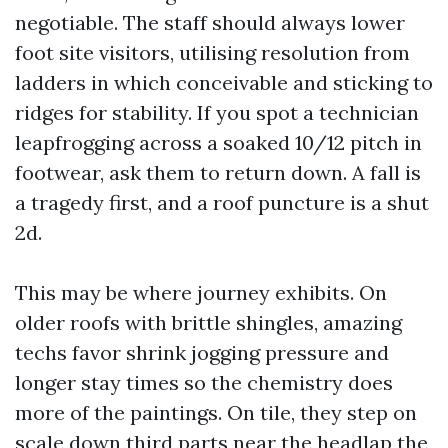
negotiable. The staff should always lower
foot site visitors, utilising resolution from
ladders in which conceivable and sticking to
ridges for stability. If you spot a technician
leapfrogging across a soaked 10/12 pitch in
footwear, ask them to return down. A fall is
a tragedy first, and a roof puncture is a shut
2d.
This may be where journey exhibits. On
older roofs with brittle shingles, amazing
techs favor shrink jogging pressure and
longer stay times so the chemistry does
more of the paintings. On tile, they step on
scale down third parts near the headlap the