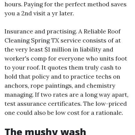
hours. Paying for the perfect method saves
you a 2nd visit a yr later.
Insurance and practising. A Reliable Roof
Cleaning Spring TX service consists of at
the very least $1 million in liability and
worker's comp for everyone who units foot
to your roof. It quotes them truly cash to
hold that policy and to practice techs on
anchors, rope paintings, and chemistry
managing. If two rates are a long way apart,
test assurance certificates. The low-priced
one could also be low cost for a rationale.
The mushy wash