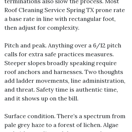
terminations also slow the process. Most
Roof Cleaning Service Spring TX prone rate
a base rate in line with rectangular foot,
then adjust for complexity.
Pitch and peak. Anything over a 6/12 pitch
calls for extra safe practices measures.
Steeper slopes broadly speaking require
roof anchors and harnesses. Two thoughts
add ladder movements, line administration,
and threat. Safety time is authentic time,
and it shows up on the bill.
Surface condition. There’s a spectrum from
pale grey haze to a forest of lichen. Algae