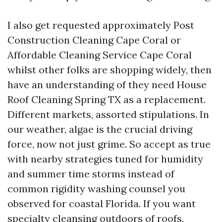
I also get requested approximately Post
Construction Cleaning Cape Coral or
Affordable Cleaning Service Cape Coral
whilst other folks are shopping widely, then
have an understanding of they need House
Roof Cleaning Spring TX as a replacement.
Different markets, assorted stipulations. In
our weather, algae is the crucial driving
force, now not just grime. So accept as true
with nearby strategies tuned for humidity
and summer time storms instead of
common rigidity washing counsel you
observed for coastal Florida. If you want
specialty cleansing outdoors of roofs,