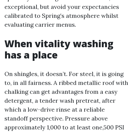
exceptional, but avoid your expectancies
calibrated to Spring’s atmosphere whilst
evaluating carrier menus.
When vitality washing
has a place
On shingles, it doesn’t. For steel, it is going
to, in all fairness. A ribbed metallic roof with
chalking can get advantages from a easy
detergent, a tender wash pretreat, after
which a low-drive rinse at a reliable
standoff perspective. Pressure above
approximately 1,000 to at least one,500 PSI