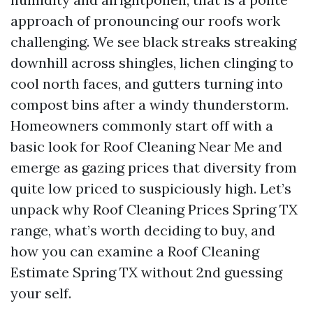
approach of pronouncing our roofs work
challenging. We see black streaks streaking
downhill across shingles, lichen clinging to
cool north faces, and gutters turning into
compost bins after a windy thunderstorm.
Homeowners commonly start off with a
basic look for Roof Cleaning Near Me and
emerge as gazing prices that diversity from
quite low priced to suspiciously high. Let’s
unpack why Roof Cleaning Prices Spring TX
range, what’s worth deciding to buy, and
how you can examine a Roof Cleaning
Estimate Spring TX without 2nd guessing
your self.