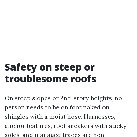
Safety on steep or
troublesome roofs
On steep slopes or 2nd-story heights, no
person needs to be on foot naked on
shingles with a moist hose. Harnesses,
anchor features, roof sneakers with sticky
soles, and managed traces are non-