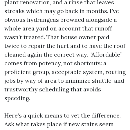
plant renovation, and a rinse that leaves
streaks which may go back in months. I’ve
obvious hydrangeas browned alongside a
whole area yard on account that runoff
wasn’t treated. That house owner paid
twice to repair the hurt and to have the roof
cleaned again the correct way. “Affordable”
comes from potency, not shortcuts: a
proficient group, acceptable system, routing
jobs by way of area to minimize shuttle, and
trustworthy scheduling that avoids
speeding.
Here’s a quick means to vet the difference.
Ask what takes place if new stains seem