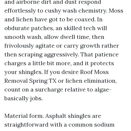
and airborne dirt and dust respond
effortlessly to cushy wash chemistry. Moss
and lichen have got to be coaxed. In
obdurate patches, an skilled tech will
smooth wash, allow dwell time, then
frivolously agitate or carry growth rather
then scraping aggressively. That patience
charges a little bit more, and it protects
your shingles. If you desire Roof Moss
Removal Spring TX or lichen elimination,
count on a surcharge relative to algae-
basically jobs.
Material form. Asphalt shingles are
straightforward with a common sodium