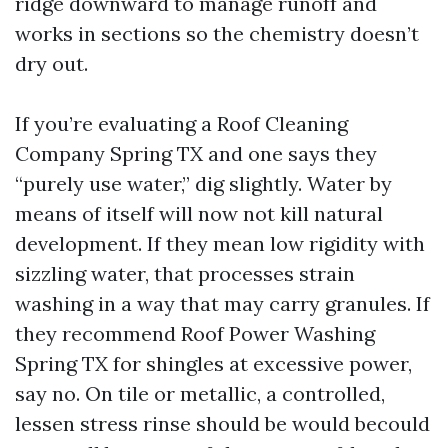
ridge downward to manage runoff and
works in sections so the chemistry doesn’t
dry out.
If you’re evaluating a Roof Cleaning
Company Spring TX and one says they
“purely use water,” dig slightly. Water by
means of itself will now not kill natural
development. If they mean low rigidity with
sizzling water, that processes strain
washing in a way that may carry granules. If
they recommend Roof Power Washing
Spring TX for shingles at excessive power,
say no. On tile or metallic, a controlled,
lessen stress rinse should be would becould