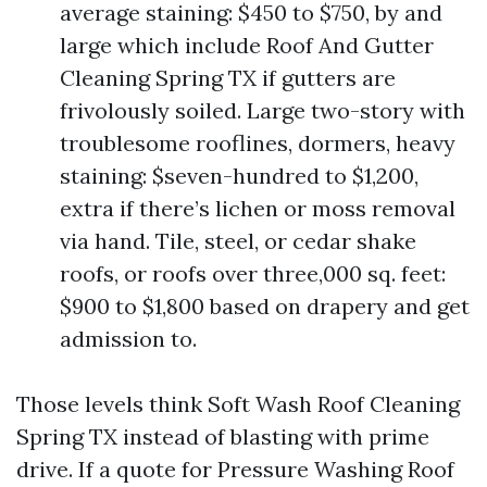
average staining: $450 to $750, by and
large which include Roof And Gutter
Cleaning Spring TX if gutters are
frivolously soiled. Large two-story with
troublesome rooflines, dormers, heavy
staining: $seven-hundred to $1,200,
extra if there’s lichen or moss removal
via hand. Tile, steel, or cedar shake
roofs, or roofs over three,000 sq. feet:
$900 to $1,800 based on drapery and get
admission to.
Those levels think Soft Wash Roof Cleaning
Spring TX instead of blasting with prime
drive. If a quote for Pressure Washing Roof