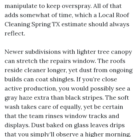
manipulate to keep overspray. All of that
adds somewhat of time, which a Local Roof
Cleaning Spring TX estimate should always
reflect.
Newer subdivisions with lighter tree canopy
can stretch the repairs window. The roofs
reside cleaner longer, yet dust from ongoing
builds can coat shingles. If you’re close
active production, you would possibly see a
gray haze extra than black stripes. The soft
wash takes care of equally, yet be certain
that the team rinses window tracks and
displays. Dust baked on glass leaves drips
that you simply’ll observe a higher morning.