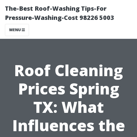
The-Best Roof-Washing Tips-For
Pressure-Washing-Cost 98226 5003
MENU
Roof Cleaning
Prices Spring
TX: What
Influences the