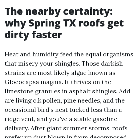
The nearby certainty:
why Spring TX roofs get
dirty faster
Heat and humidity feed the equal organisms
that misery your shingles. Those darkish
strains are most likely algae known as
Gloeocapsa magma. It thrives on the
limestone granules in asphalt shingles. Add
are living o.k.pollen, pine needles, and the
occasional bird’s nest tucked less than a
ridge vent, and you've a stable gasoline
delivery. After giant summer storms, roofs
prefer up dust blown in from decomposed