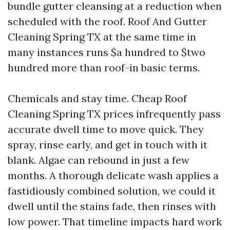
bundle gutter cleansing at a reduction when
scheduled with the roof. Roof And Gutter
Cleaning Spring TX at the same time in
many instances runs $a hundred to $two
hundred more than roof-in basic terms.
Chemicals and stay time. Cheap Roof
Cleaning Spring TX prices infrequently pass
accurate dwell time to move quick. They
spray, rinse early, and get in touch with it
blank. Algae can rebound in just a few
months. A thorough delicate wash applies a
fastidiously combined solution, we could it
dwell until the stains fade, then rinses with
low power. That timeline impacts hard work