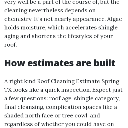
very well be a part of the course of, but the
cleaning nevertheless depends on
chemistry. It’s not nearly appearance. Algae
holds moisture, which accelerates shingle
aging and shortens the lifestyles of your
roof.
How estimates are built
A right kind Roof Cleaning Estimate Spring
TX looks like a quick inspection. Expect just
a few questions: roof age, shingle category,
final cleansing, complication spaces like a
shaded north face or tree cowl, and
regardless of whether you could have on