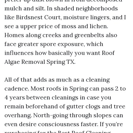
mulch and silt. In shaded neighborhoods
like Birdsnest Court, moisture lingers, and I
see a upper price of moss and lichen.
Homes along creeks and greenbelts also
face greater spore exposure, which
influences how basically you want Roof
Algae Removal Spring TX.
All of that adds as much as a cleaning
cadence. Most roofs in Spring can pass 2 to
4 years between cleanings in case you
remain beforehand of gutter clogs and tree
overhang. North-going through slopes can
even desire consciousness faster. If you’re
purchasing for the Best Roof Cleaning