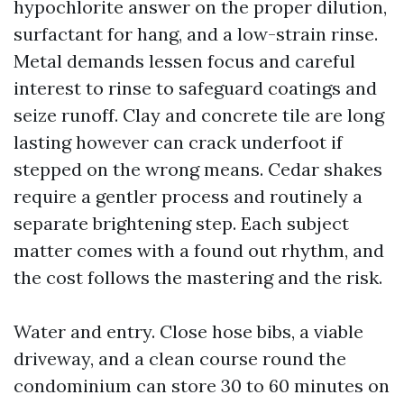
hypochlorite answer on the proper dilution,
surfactant for hang, and a low-strain rinse.
Metal demands lessen focus and careful
interest to rinse to safeguard coatings and
seize runoff. Clay and concrete tile are long
lasting however can crack underfoot if
stepped on the wrong means. Cedar shakes
require a gentler process and routinely a
separate brightening step. Each subject
matter comes with a found out rhythm, and
the cost follows the mastering and the risk.
Water and entry. Close hose bibs, a viable
driveway, and a clean course round the
condominium can store 30 to 60 minutes on