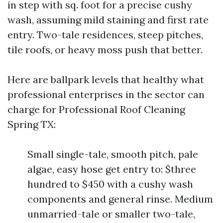
in step with sq. foot for a precise cushy
wash, assuming mild staining and first rate
entry. Two-tale residences, steep pitches,
tile roofs, or heavy moss push that better.
Here are ballpark levels that healthy what
professional enterprises in the sector can
charge for Professional Roof Cleaning
Spring TX:
Small single-tale, smooth pitch, pale
algae, easy hose get entry to: $three
hundred to $450 with a cushy wash
components and general rinse. Medium
unmarried-tale or smaller two-tale,