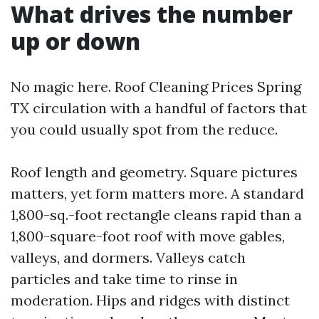
What drives the number
up or down
No magic here. Roof Cleaning Prices Spring
TX circulation with a handful of factors that
you could usually spot from the reduce.
Roof length and geometry. Square pictures
matters, yet form matters more. A standard
1,800-sq.-foot rectangle cleans rapid than a
1,800-square-foot roof with move gables,
valleys, and dormers. Valleys catch
particles and take time to rinse in
moderation. Hips and ridges with distinct