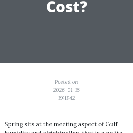
Cost?
Posted on
2026-01-15
19:11:42
Spring sits at the meeting aspect of Gulf
humidity and alrightpollen, that is a polite