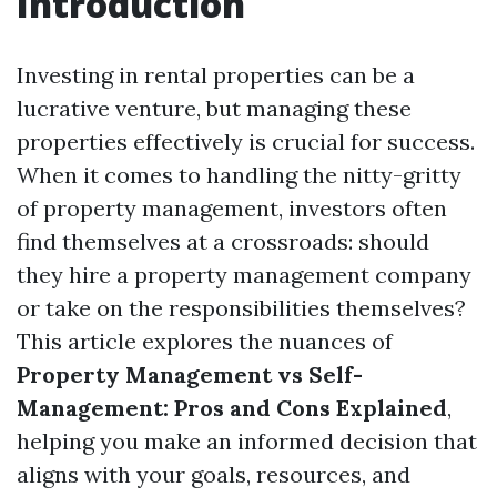
Introduction
Investing in rental properties can be a
lucrative venture, but managing these
properties effectively is crucial for success.
When it comes to handling the nitty-gritty
of property management, investors often
find themselves at a crossroads: should
they hire a property management company
or take on the responsibilities themselves?
This article explores the nuances of
Property Management vs Self-
Management: Pros and Cons Explained
,
helping you make an informed decision that
aligns with your goals, resources, and