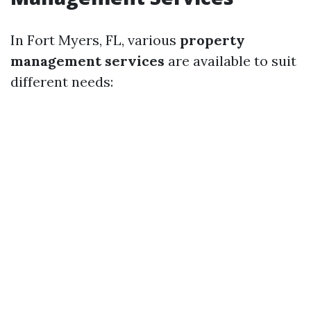
In Fort Myers, FL, various
property
management services
are available to suit
different needs: