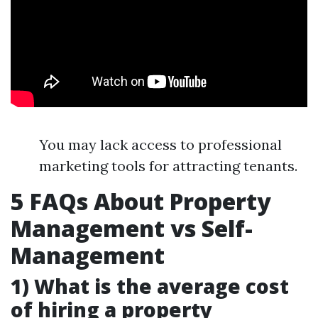
You may lack access to professional
marketing tools for attracting tenants.
5 FAQs About Property
Management vs Self-
Management
1) What is the average cost
of hiring a property