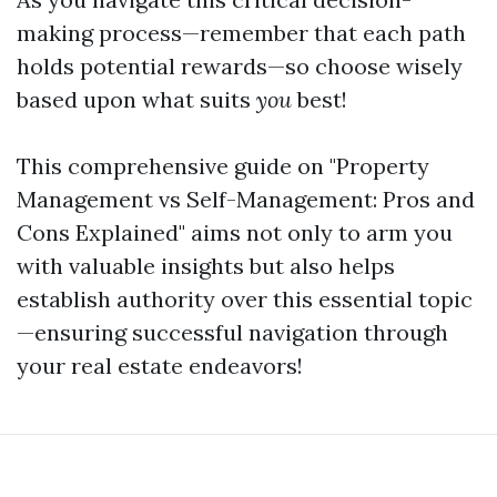
making process—remember that each path
holds potential rewards—so choose wisely
based upon what suits
you
best!
This comprehensive guide on "Property
Management vs Self-Management: Pros and
Cons Explained" aims not only to arm you
with valuable insights but also helps
establish authority over this essential topic
—ensuring successful navigation through
your real estate endeavors!