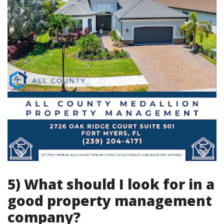
5) What should I look for in a
good property management
company?