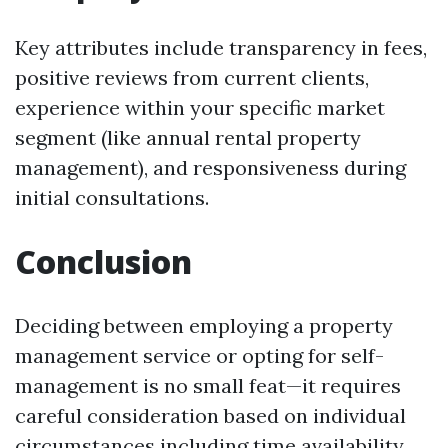
Key attributes include transparency in fees,
positive reviews from current clients,
experience within your specific market
segment (like annual rental property
management), and responsiveness during
initial consultations.
Conclusion
Deciding between employing a property
management service or opting for self-
management is no small feat—it requires
careful consideration based on individual
circumstances including time availability,