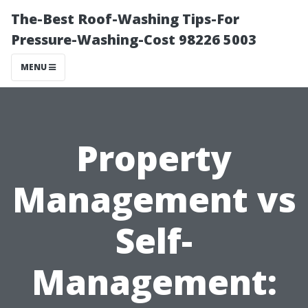
The-Best Roof-Washing Tips-For
Pressure-Washing-Cost 98226 5003
MENU
Property
Management vs
Self-
Management: