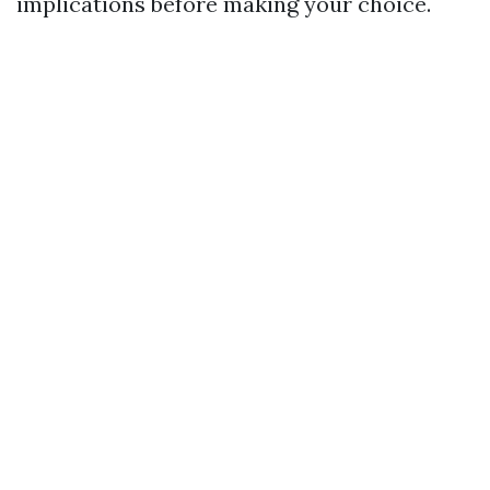
implications before making your choice.