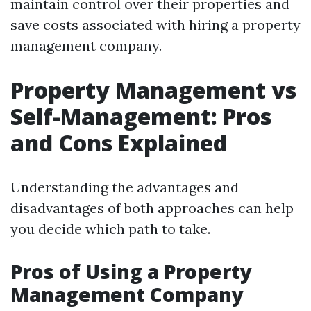
maintain control over their properties and
save costs associated with hiring a property
management company.
Property Management vs
Self-Management: Pros
and Cons Explained
Understanding the advantages and
disadvantages of both approaches can help
you decide which path to take.
Pros of Using a Property
Management Company