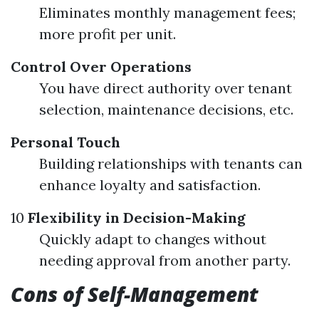
Eliminates monthly management fees;
more profit per unit.
Control Over Operations
You have direct authority over tenant
selection, maintenance decisions, etc.
Personal Touch
Building relationships with tenants can
enhance loyalty and satisfaction.
10
Flexibility in Decision-Making
Quickly adapt to changes without
needing approval from another party.
Cons of Self-Management