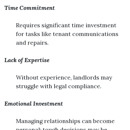
Time Commitment
Requires significant time investment
for tasks like tenant communications
and repairs.
Lack of Expertise
Without experience, landlords may
struggle with legal compliance.
Emotional Investment
Managing relationships can become
personal; tough decisions may be