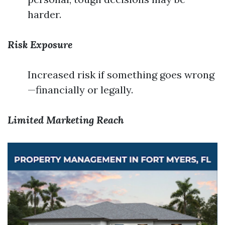
harder.
Risk Exposure
Increased risk if something goes wrong
—financially or legally.
Limited Marketing Reach