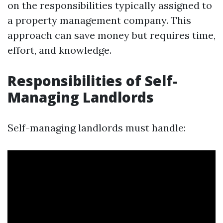
on the responsibilities typically assigned to
a property management company. This
approach can save money but requires time,
effort, and knowledge.
Responsibilities of Self-
Managing Landlords
Self-managing landlords must handle: