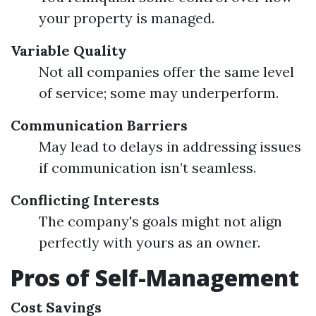
your property is managed.
Variable Quality
Not all companies offer the same level
of service; some may underperform.
Communication Barriers
May lead to delays in addressing issues
if communication isn’t seamless.
Conflicting Interests
The company's goals might not align
perfectly with yours as an owner.
Pros of Self-Management
Cost Savings