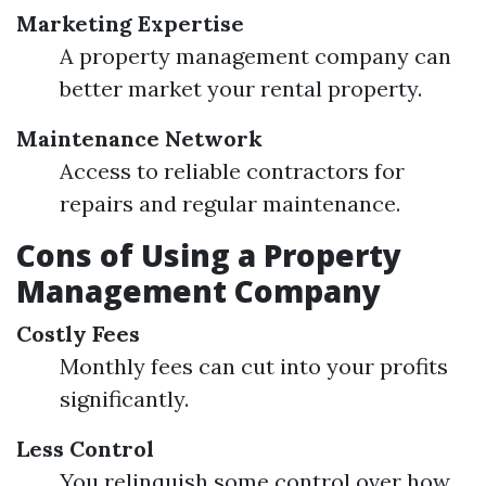
Marketing Expertise
A property management company can
better market your rental property.
Maintenance Network
Access to reliable contractors for
repairs and regular maintenance.
Cons of Using a Property
Management Company
Costly Fees
Monthly fees can cut into your profits
significantly.
Less Control
You relinquish some control over how