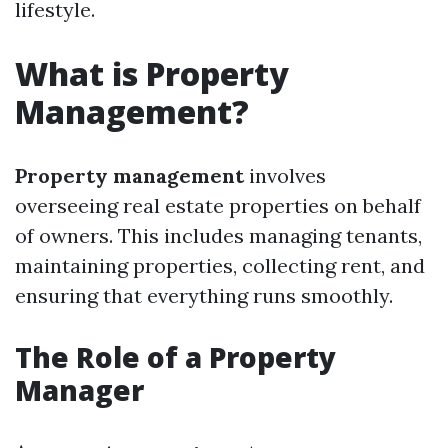
lifestyle.
What is Property
Management?
Property management
involves
overseeing real estate properties on behalf
of owners. This includes managing tenants,
maintaining properties, collecting rent, and
ensuring that everything runs smoothly.
The Role of a Property
Manager