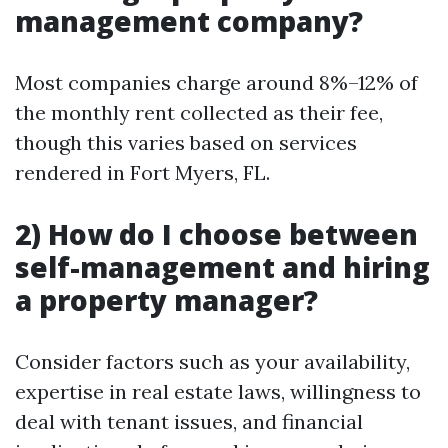
management company?
Most companies charge around 8%–12% of
the monthly rent collected as their fee,
though this varies based on services
rendered in Fort Myers, FL.
2) How do I choose between
self-management and hiring
a property manager?
Consider factors such as your availability,
expertise in real estate laws, willingness to
deal with tenant issues, and financial