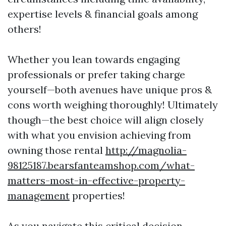
expertise levels & financial goals among
others!
Whether you lean towards engaging
professionals or prefer taking charge
yourself—both avenues have unique pros &
cons worth weighing thoroughly! Ultimately
though—the best choice will align closely
with what you envision achieving from
owning those rental
http://magnolia-
98125187.bearsfanteamshop.com/what-
matters-most-in-effective-property-
management
properties!
As you navigate this critical decision-