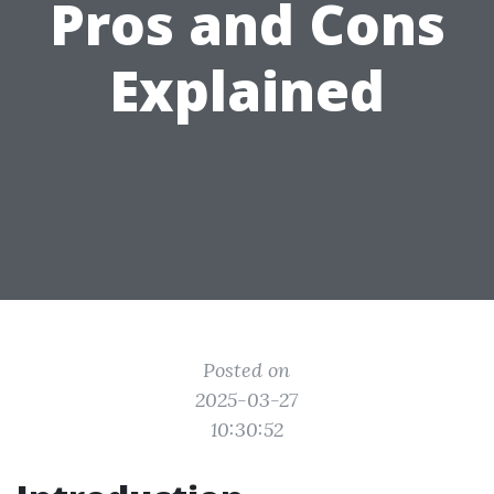
Pros and Cons
Explained
Posted on
2025-03-27
10:30:52