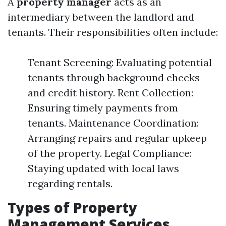
A
property manager
acts as an
intermediary between the landlord and
tenants. Their responsibilities often include:
Tenant Screening: Evaluating potential
tenants through background checks
and credit history. Rent Collection:
Ensuring timely payments from
tenants. Maintenance Coordination:
Arranging repairs and regular upkeep
of the property. Legal Compliance:
Staying updated with local laws
regarding rentals.
Types of Property
Management Services