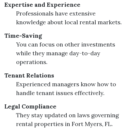
Expertise and Experience
Professionals have extensive
knowledge about local rental markets.
Time-Saving
You can focus on other investments
while they manage day-to-day
operations.
Tenant Relations
Experienced managers know how to
handle tenant issues effectively.
Legal Compliance
They stay updated on laws governing
rental properties in Fort Myers, FL.