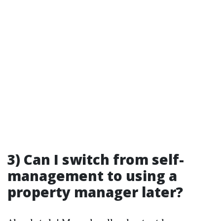
3) Can I switch from self-
management to using a
property manager later?