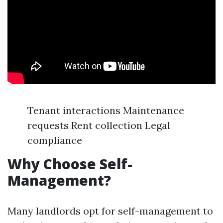
Tenant interactions Maintenance
requests Rent collection Legal
compliance
Why Choose Self-
Management?
Many landlords opt for self-management to