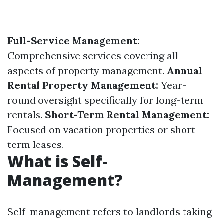
Full-Service Management:
Comprehensive services covering all
aspects of property management.
Annual
Rental Property Management:
Year-
round oversight specifically for long-term
rentals.
Short-Term Rental Management:
Focused on vacation properties or short-
term leases.
What is Self-
Management?
Self-management refers to landlords taking