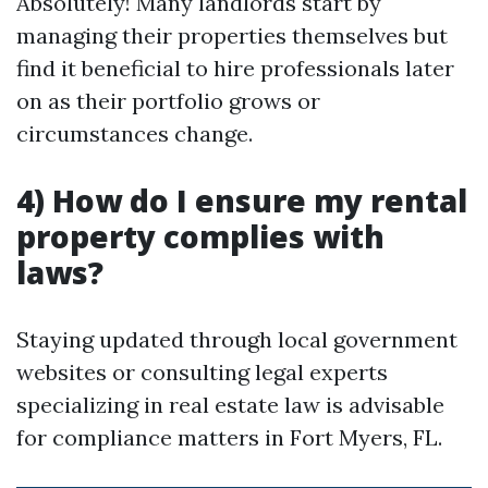
Absolutely! Many landlords start by
managing their properties themselves but
find it beneficial to hire professionals later
on as their portfolio grows or
circumstances change.
4) How do I ensure my rental
property complies with
laws?
Staying updated through local government
websites or consulting legal experts
specializing in real estate law is advisable
for compliance matters in Fort Myers, FL.