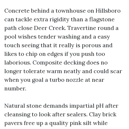
Concrete behind a townhouse on Hillsboro
can tackle extra rigidity than a flagstone
path close Deer Creek. Travertine round a
pool wishes tender washing and a easy
touch seeing that it really is porous and
likes to chip on edges if you push too
laborious. Composite decking does no
longer tolerate warm neatly and could scar
when you goal a turbo nozzle at near
number.
Natural stone demands impartial pH after
cleansing to look after sealers. Clay brick
pavers free up a quality pink silt while