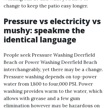
change to keep the patio easy longer.
Pressure vs electricity vs
mushy: speakme the
identical language
People seek Pressure Washing Deerfield
Beach or Power Washing Deerfield Beach
interchangeably, yet there may be a change.
Pressure washing depends on top-power
water from 1,800 to four,000 PSI. Power
washing provides warm to the water, which
allows with grease and a few gum
elimination however may be hazardous on