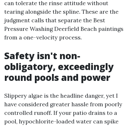
can tolerate the rinse attitude without
tearing alongside the spline. These are the
judgment calls that separate the Best
Pressure Washing Deerfield Beach paintings
from a one-velocity process.
Safety isn't non-
obligatory, exceedingly
round pools and power
Slippery algae is the headline danger, yet I
have considered greater hassle from poorly
controlled runoff. If your patio drains to a
pool, hypochlorite-loaded water can spike