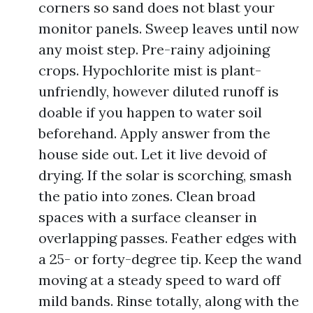
corners so sand does not blast your
monitor panels. Sweep leaves until now
any moist step. Pre-rainy adjoining
crops. Hypochlorite mist is plant-
unfriendly, however diluted runoff is
doable if you happen to water soil
beforehand. Apply answer from the
house side out. Let it live devoid of
drying. If the solar is scorching, smash
the patio into zones. Clean broad
spaces with a surface cleanser in
overlapping passes. Feather edges with
a 25- or forty-degree tip. Keep the wand
moving at a steady speed to ward off
mild bands. Rinse totally, along with the