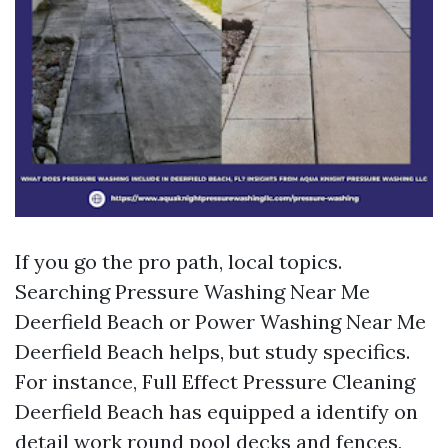
If you go the pro path, local topics.
Searching Pressure Washing Near Me
Deerfield Beach or Power Washing Near Me
Deerfield Beach helps, but study specifics.
For instance, Full Effect Pressure Cleaning
Deerfield Beach has equipped a identify on
detail work round pool decks and fences,