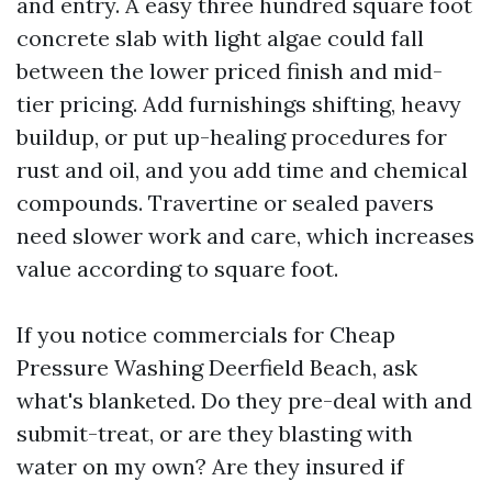
and entry. A easy three hundred square foot
concrete slab with light algae could fall
between the lower priced finish and mid-
tier pricing. Add furnishings shifting, heavy
buildup, or put up-healing procedures for
rust and oil, and you add time and chemical
compounds. Travertine or sealed pavers
need slower work and care, which increases
value according to square foot.
If you notice commercials for Cheap
Pressure Washing Deerfield Beach, ask
what's blanketed. Do they pre-deal with and
submit-treat, or are they blasting with
water on my own? Are they insured if