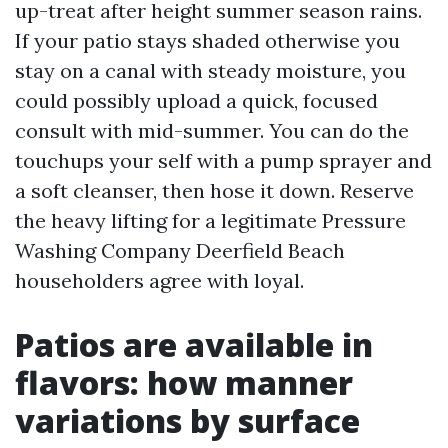
up-treat after height summer season rains.
If your patio stays shaded otherwise you
stay on a canal with steady moisture, you
could possibly upload a quick, focused
consult with mid-summer. You can do the
touchups your self with a pump sprayer and
a soft cleanser, then hose it down. Reserve
the heavy lifting for a legitimate Pressure
Washing Company Deerfield Beach
householders agree with loyal.
Patios are available in
flavors: how manner
variations by surface