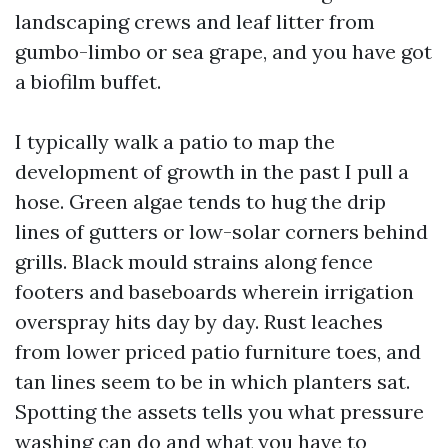
landscaping crews and leaf litter from
gumbo-limbo or sea grape, and you have got
a biofilm buffet.
I typically walk a patio to map the
development of growth in the past I pull a
hose. Green algae tends to hug the drip
lines of gutters or low-solar corners behind
grills. Black mould strains along fence
footers and baseboards wherein irrigation
overspray hits day by day. Rust leaches
from lower priced patio furniture toes, and
tan lines seem to be in which planters sat.
Spotting the assets tells you what pressure
washing can do and what you have to