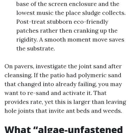
base of the screen enclosure and the
lowest music the place sludge collects.
Post-treat stubborn eco-friendly
patches rather then cranking up the
rigidity. A smooth moment move saves
the substrate.
On pavers, investigate the joint sand after
cleansing. If the patio had polymeric sand
that changed into already failing, you may
want to re-sand and activate it. That
provides rate, yet this is larger than leaving
hole joints that invite ant beds and weeds.
What “algae-unfastened