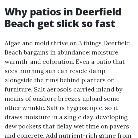
Why patios in Deerfield
Beach get slick so fast
Algae and mold thrive on 3 things Deerfield
Beach bargains in abundance: moisture,
warmth, and coloration. Even a patio that
sees morning sun can reside damp
alongside the rims behind planters or
furniture. Salt aerosols carried inland by
means of onshore breezes upload some
other wrinkle. Salt is hygroscopic, so it
draws moisture in a single day, developing
dew pockets that delay wet time on pavers
and concrete. Add nutrient-rich grime from