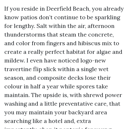
If you reside in Deerfield Beach, you already
know patios don’t continue to be sparkling
for lengthy. Salt within the air, afternoon
thunderstorms that steam the concrete,
and color from fingers and hibiscus mix to
create a really perfect habitat for algae and
mildew. I even have noticed logo-new
travertine flip slick within a single wet
season, and composite decks lose their
colour in half a year while spores take
maintain. The upside is, with shrewd power
washing and a little preventative care, that
you may maintain your backyard area
searching like a hotel and, extra