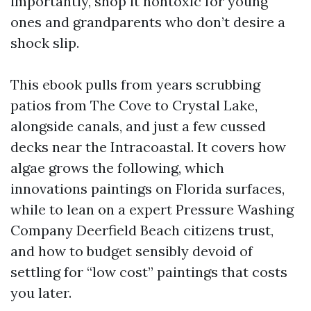
importantly, shop it nontoxic for young
ones and grandparents who don’t desire a
shock slip.
This ebook pulls from years scrubbing
patios from The Cove to Crystal Lake,
alongside canals, and just a few cussed
decks near the Intracoastal. It covers how
algae grows the following, which
innovations paintings on Florida surfaces,
while to lean on a expert Pressure Washing
Company Deerfield Beach citizens trust,
and how to budget sensibly devoid of
settling for “low cost” paintings that costs
you later.