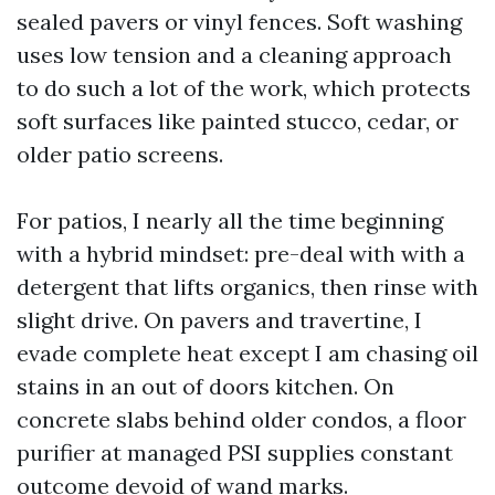
sealed pavers or vinyl fences. Soft washing
uses low tension and a cleaning approach
to do such a lot of the work, which protects
soft surfaces like painted stucco, cedar, or
older patio screens.
For patios, I nearly all the time beginning
with a hybrid mindset: pre-deal with with a
detergent that lifts organics, then rinse with
slight drive. On pavers and travertine, I
evade complete heat except I am chasing oil
stains in an out of doors kitchen. On
concrete slabs behind older condos, a floor
purifier at managed PSI supplies constant
outcome devoid of wand marks.