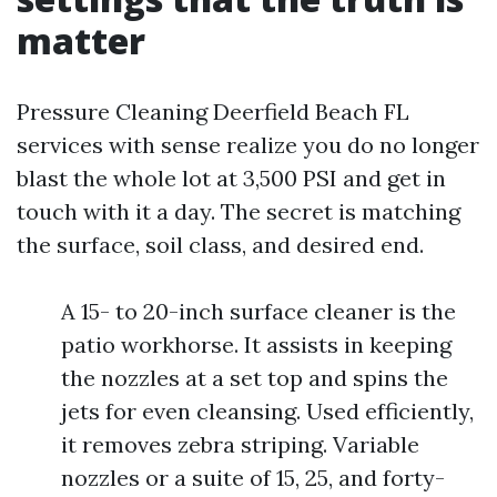
matter
Pressure Cleaning Deerfield Beach FL
services with sense realize you do no longer
blast the whole lot at 3,500 PSI and get in
touch with it a day. The secret is matching
the surface, soil class, and desired end.
A 15- to 20-inch surface cleaner is the
patio workhorse. It assists in keeping
the nozzles at a set top and spins the
jets for even cleansing. Used efficiently,
it removes zebra striping. Variable
nozzles or a suite of 15, 25, and forty-