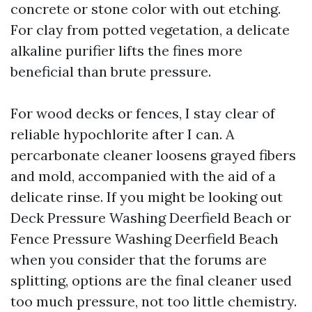
concrete or stone color with out etching.
For clay from potted vegetation, a delicate
alkaline purifier lifts the fines more
beneficial than brute pressure.
For wood decks or fences, I stay clear of
reliable hypochlorite after I can. A
percarbonate cleaner loosens grayed fibers
and mold, accompanied with the aid of a
delicate rinse. If you might be looking out
Deck Pressure Washing Deerfield Beach or
Fence Pressure Washing Deerfield Beach
when you consider that the forums are
splitting, options are the final cleaner used
too much pressure, not too little chemistry.