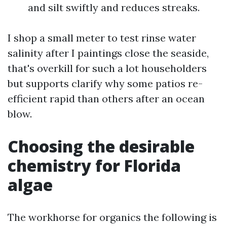
and silt swiftly and reduces streaks.
I shop a small meter to test rinse water
salinity after I paintings close the seaside,
that's overkill for such a lot householders
but supports clarify why some patios re-
efficient rapid than others after an ocean
blow.
Choosing the desirable
chemistry for Florida
algae
The workhorse for organics the following is