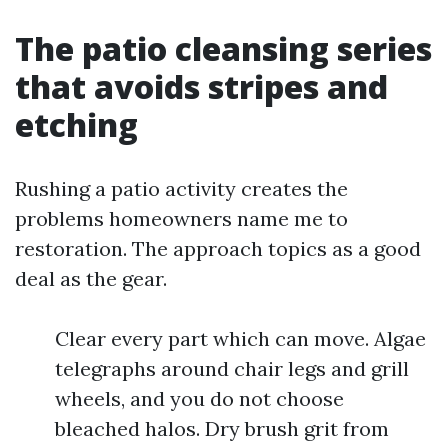
The patio cleansing series
that avoids stripes and
etching
Rushing a patio activity creates the
problems homeowners name me to
restoration. The approach topics as a good
deal as the gear.
Clear every part which can move. Algae
telegraphs around chair legs and grill
wheels, and you do not choose
bleached halos. Dry brush grit from