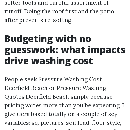
softer tools and careful assortment of
runoff. Doing the roof first and the patio
after prevents re-soiling.
Budgeting with no
guesswork: what impacts
drive washing cost
People seek Pressure Washing Cost
Deerfield Beach or Pressure Washing
Quotes Deerfield Beach simply because
pricing varies more than you be expecting. I
give tiers based totally on a couple of key
variables: sq. pictures, soil load, floor style,