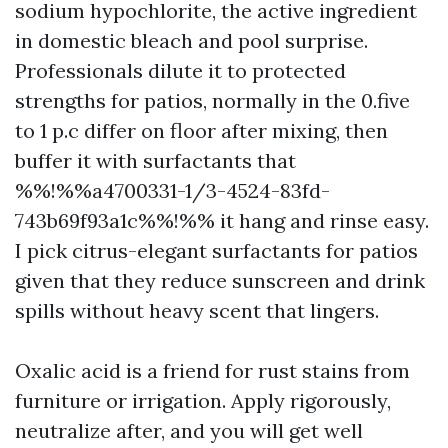
sodium hypochlorite, the active ingredient
in domestic bleach and pool surprise.
Professionals dilute it to protected
strengths for patios, normally in the 0.five
to 1 p.c differ on floor after mixing, then
buffer it with surfactants that
%%!%%a4700331-1/3-4524-83fd-
743b69f93a1c%%!%% it hang and rinse easy.
I pick citrus-elegant surfactants for patios
given that they reduce sunscreen and drink
spills without heavy scent that lingers.
Oxalic acid is a friend for rust stains from
furniture or irrigation. Apply rigorously,
neutralize after, and you will get well