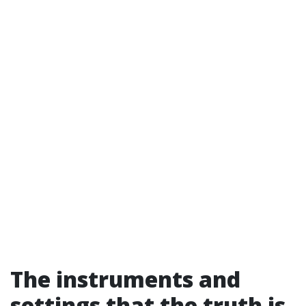
The instruments and
settings that the truth is