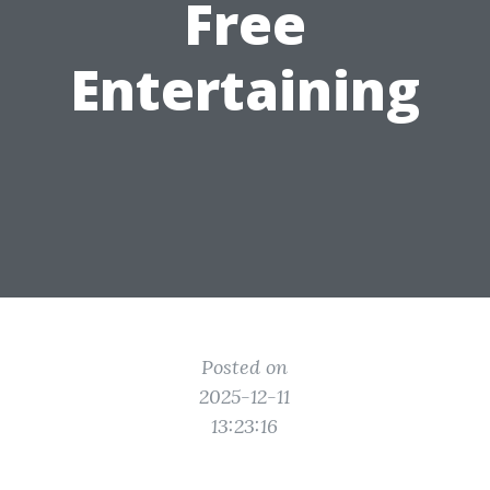
Free
Entertaining
Posted on
2025-12-11
13:23:16