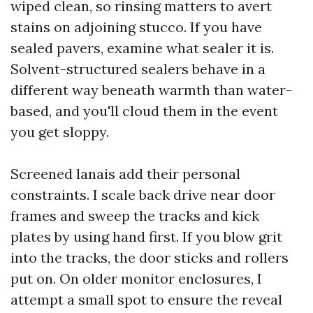
wiped clean, so rinsing matters to avert
stains on adjoining stucco. If you have
sealed pavers, examine what sealer it is.
Solvent-structured sealers behave in a
different way beneath warmth than water-
based, and you'll cloud them in the event
you get sloppy.
Screened lanais add their personal
constraints. I scale back drive near door
frames and sweep the tracks and kick
plates by using hand first. If you blow grit
into the tracks, the door sticks and rollers
put on. On older monitor enclosures, I
attempt a small spot to ensure the reveal