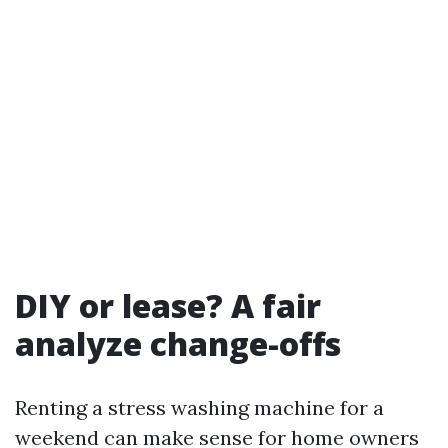
DIY or lease? A fair
analyze change-offs
Renting a stress washing machine for a
weekend can make sense for home owners