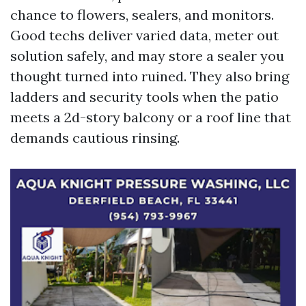
chance to flowers, sealers, and monitors.
Good techs deliver varied data, meter out
solution safely, and may store a sealer you
thought turned into ruined. They also bring
ladders and security tools when the patio
meets a 2d-story balcony or a roof line that
demands cautious rinsing.