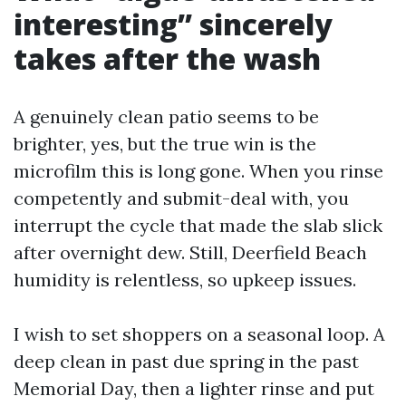
interesting” sincerely
takes after the wash
A genuinely clean patio seems to be
brighter, yes, but the true win is the
microfilm this is long gone. When you rinse
competently and submit-deal with, you
interrupt the cycle that made the slab slick
after overnight dew. Still, Deerfield Beach
humidity is relentless, so upkeep issues.
I wish to set shoppers on a seasonal loop. A
deep clean in past due spring in the past
Memorial Day, then a lighter rinse and put