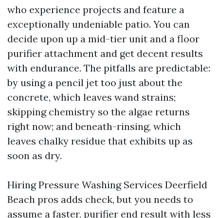
who experience projects and feature a
exceptionally undeniable patio. You can
decide upon up a mid-tier unit and a floor
purifier attachment and get decent results
with endurance. The pitfalls are predictable:
by using a pencil jet too just about the
concrete, which leaves wand strains;
skipping chemistry so the algae returns
right now; and beneath-rinsing, which
leaves chalky residue that exhibits up as
soon as dry.
Hiring Pressure Washing Services Deerfield
Beach pros adds check, but you needs to
assume a faster, purifier end result with less