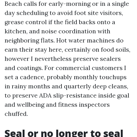
Beach calls for early-morning or in a single
day scheduling to avoid foot site visitors,
grease control if the field backs onto a
kitchen, and noise coordination with
neighboring flats. Hot water machines do
earn their stay here, certainly on food soils,
however I nevertheless preserve sealers
and coatings. For commercial customers I
set a cadence, probably monthly touchups
in rainy months and quarterly deep cleans,
to preserve ADA slip-resistance inside goal
and wellbeing and fitness inspectors
chuffed.
Seal or no longer to seal