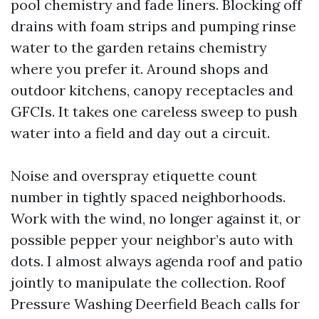
pool chemistry and fade liners. Blocking off
drains with foam strips and pumping rinse
water to the garden retains chemistry
where you prefer it. Around shops and
outdoor kitchens, canopy receptacles and
GFCIs. It takes one careless sweep to push
water into a field and day out a circuit.
Noise and overspray etiquette count
number in tightly spaced neighborhoods.
Work with the wind, no longer against it, or
possible pepper your neighbor’s auto with
dots. I almost always agenda roof and patio
jointly to manipulate the collection. Roof
Pressure Washing Deerfield Beach calls for