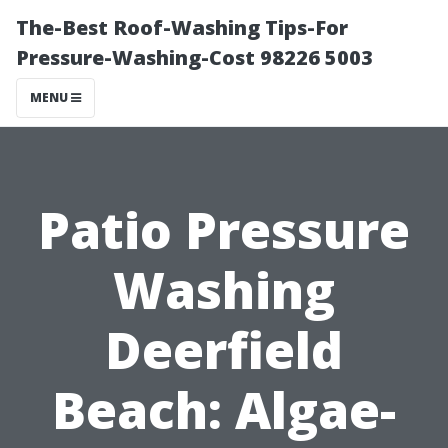
The-Best Roof-Washing Tips-For
Pressure-Washing-Cost 98226 5003
MENU
Patio Pressure
Washing
Deerfield
Beach: Algae-