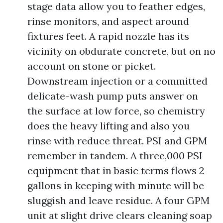
stage data allow you to feather edges,
rinse monitors, and aspect around
fixtures feet. A rapid nozzle has its
vicinity on obdurate concrete, but on no
account on stone or picket.
Downstream injection or a committed
delicate-wash pump puts answer on
the surface at low force, so chemistry
does the heavy lifting and also you
rinse with reduce threat. PSI and GPM
remember in tandem. A three,000 PSI
equipment that in basic terms flows 2
gallons in keeping with minute will be
sluggish and leave residue. A four GPM
unit at slight drive clears cleaning soap