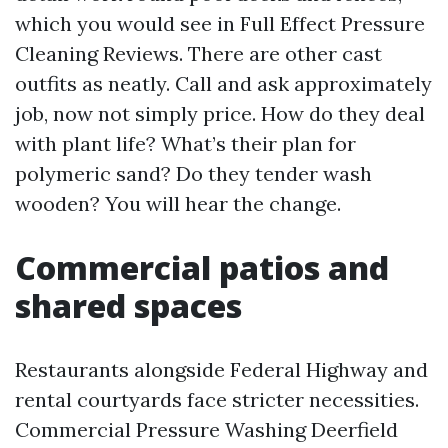
which you would see in Full Effect Pressure
Cleaning Reviews. There are other cast
outfits as neatly. Call and ask approximately
job, now not simply price. How do they deal
with plant life? What’s their plan for
polymeric sand? Do they tender wash
wooden? You will hear the change.
Commercial patios and
shared spaces
Restaurants alongside Federal Highway and
rental courtyards face stricter necessities.
Commercial Pressure Washing Deerfield