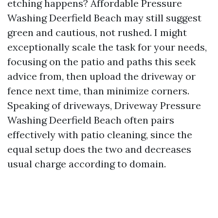
etching happens? Affordable Pressure
Washing Deerfield Beach may still suggest
green and cautious, not rushed. I might
exceptionally scale the task for your needs,
focusing on the patio and paths this seek
advice from, then upload the driveway or
fence next time, than minimize corners.
Speaking of driveways, Driveway Pressure
Washing Deerfield Beach often pairs
effectively with patio cleaning, since the
equal setup does the two and decreases
usual charge according to domain.