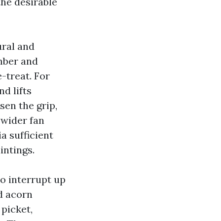
the desirable
ural and
mber and
-treat. For
nd lifts
sen the grip,
 wider fan
a sufficient
intings.
to interrupt up
nd acorn
picket,