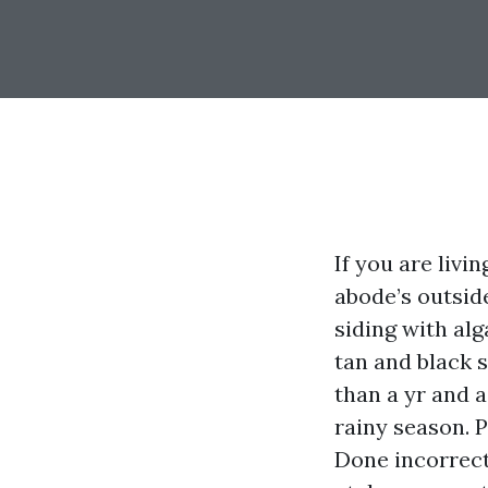
If you are livi
abode’s outside
siding with al
tan and black s
than a yr and 
rainy season. 
Done incorrect,