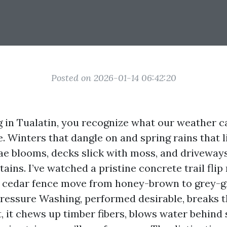
Posted on 2026-01-14 06:42:20
ng in Tualatin, you recognize what our weather c
. Winters that dangle on and spring rains that l
gae blooms, decks slick with moss, and driveway
tains. I’ve watched a pristine concrete trail flip
a cedar fence move from honey-brown to grey-gr
Pressure Washing, performed desirable, breaks t
 it chews up timber fibers, blows water behind 