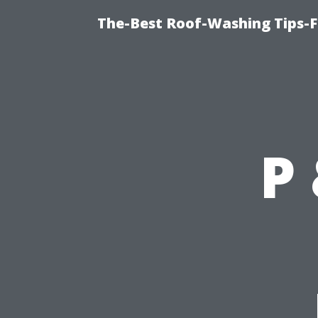
The-Best Roof-Washing Tips-F
P