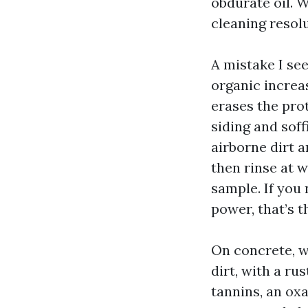
obdurate oil. W
cleaning resolu
A mistake I se
organic increa
erases the pro
siding and soff
airborne dirt a
then rinse at 
sample. If you
power, that’s t
On concrete, we
dirt, with a ru
tannins, an ox