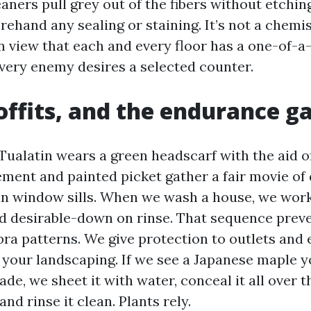
aners pull grey out of the fibers without etchin
rehand any sealing or staining. It’s not a chemist
in view that each and every floor has a one-of-a-
very enemy desires a selected counter.
soffits, and the endurance 
 Tualatin wears a green headscarf with the aid o
ement and painted picket gather a fair movie of 
han window sills. When we wash a house, we wor
 desirable-down on rinse. That sequence preve
ra patterns. We give protection to outlets and e
your landscaping. If we see a Japanese maple 
ade, we sheet it with water, conceal it all over t
and rinse it clean. Plants rely.