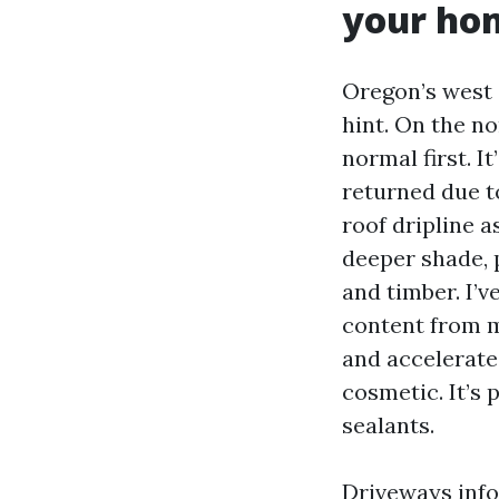
your ho
Oregon’s west 
hint. On the no
normal first. I
returned due to
roof dripline a
deeper shade, 
and timber. I’
content from mo
and accelerate r
cosmetic. It’s 
sealants.
Driveways info