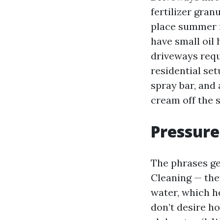
fertilizer gran
place summer r
have small oil
driveways requ
residential set
spray bar, and 
cream off the s
Pressure
The phrases ge
Cleaning — the
water, which h
don’t desire ho