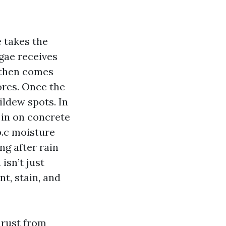
 takes the
lgae receives
, then comes
pores. Once the
ildew spots. In
 in on concrete
p.c moisture
ng after rain
 isn’t just
nt, stain, and
 rust from