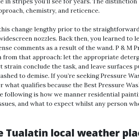
 in stripes you’ll see for years. The distinction
proach, chemistry, and reticence.
n this change lengthy prior to the straightforwar
idescreen nozzles. Back then, you learned to l
ense comments as a result of the wand. P & M 
n from that approach: let the appropriate deter
let strain conclude the task, and leave surfaces p
washed to demise. If you’re seeking Pressure Wa
er what qualifies because the Best Pressure Was
he following is how we manner residential painti
issues, and what to expect whilst any person who
 Tualatin local weather pla