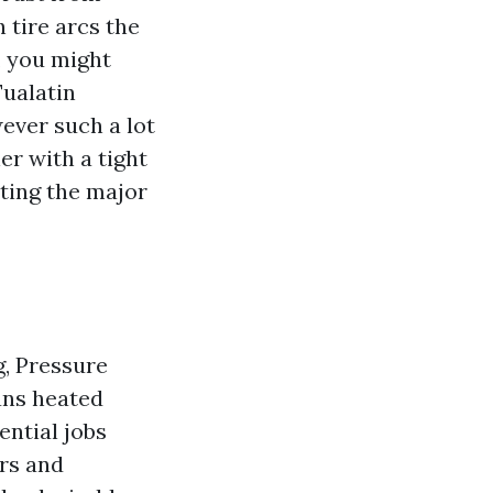
h tire arcs the
, you might
Tualatin
ever such a lot
er with a tight
sting the major
, Pressure
ans heated
ential jobs
ors and