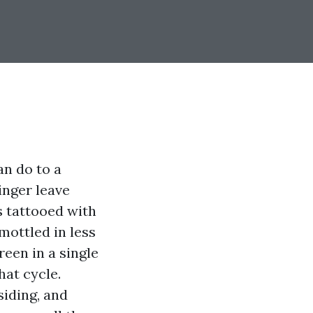
an do to a
inger leave
s tattooed with
 mottled in less
een in a single
hat cycle.
siding, and