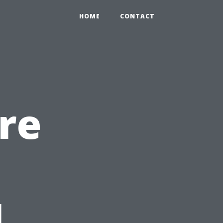
HOME
CONTACT
re
l