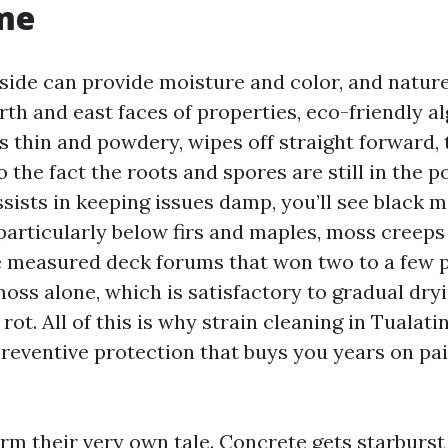
me
side can provide moisture and color, and nature
rth and east faces of properties, eco-friendly a
t’s thin and powdery, wipes off straight forward
 the fact the roots and spores are still in the 
ssists in keeping issues damp, you’ll see black m
particularly below firs and maples, moss creeps
ve measured deck forums that won two to a few 
ss alone, which is satisfactory to gradual dryi
ot. All of this is why strain cleaning in Tualatin
preventive protection that buys you years on pai
rm their very own tale. Concrete gets starburst