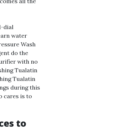
 comes all the
d-dial
earn water
Pressure Wash
gent do the
urifier with no
shing Tualatin
hing Tualatin
ngs during this
 cares is to
ces to