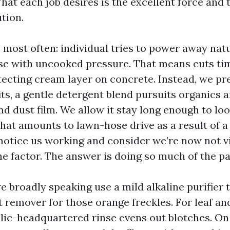
hat each job desires is the excellent force and 
tion.
e most often: individual tries to power away nat
se with uncooked pressure. That means cuts ti
tecting cream layer on concrete. Instead, we pre
its, a gentle detergent blend pursuits organics a
nd dust film. We allow it stay long enough to loo
what amounts to lawn-hose drive as a result of a
 notice us working and consider we’re now not vi
he factor. The answer is doing so much of the pa
 broadly speaking use a mild alkaline purifier 
st remover for those orange freckles. For leaf a
alic-headquartered rinse evens out blotches. On 