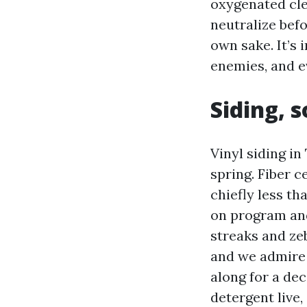
oxygenated cle
neutralize befo
own sake. It’s 
enemies, and e
Siding, 
Vinyl siding in
spring. Fiber c
chiefly less t
on program and
streaks and zeb
and we admire 
along for a dec
detergent live, 