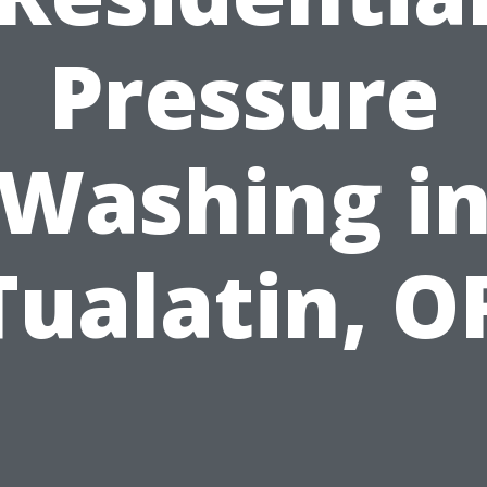
Pressure
Washing i
Tualatin, O