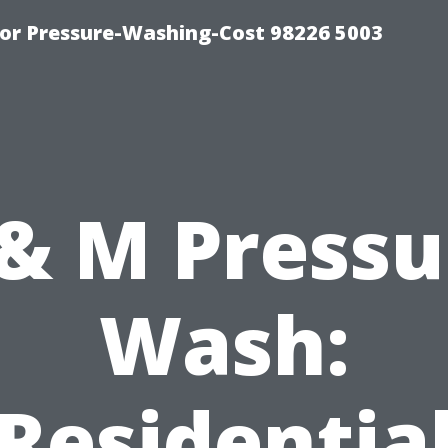
or Pressure-Washing-Cost 98226 5003
 & M Pressu
Wash:
Residentia