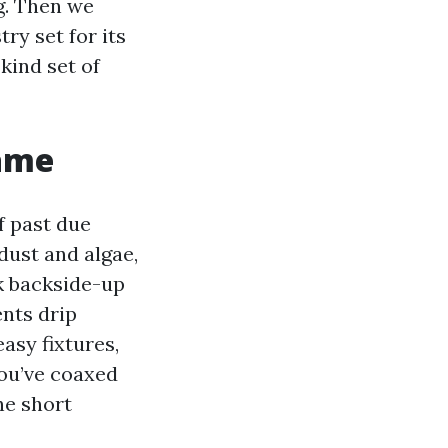
g. Then we
ry set for its
kind set of
game
f past due
dust and algae,
k backside-up
nts drip
asy fixtures,
you’ve coaxed
he short