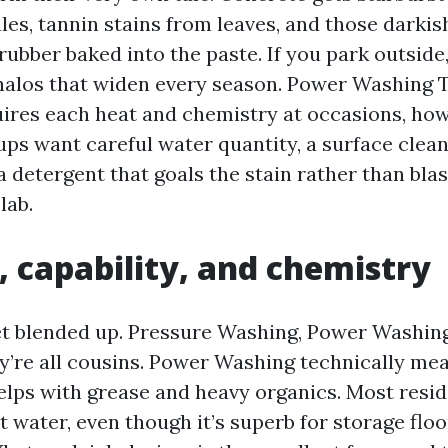
ules, tannin stains from leaves, and those darkis
ubber baked into the paste. If you park outside
 halos that widen every season. Power Washing 
ires each heat and chemistry at occasions, how
ups want careful water quantity, a surface clean
a detergent that goals the stain rather than bla
lab.
, capability, and chemistry
t blended up. Pressure Washing, Power Washing
y’re all cousins. Power Washing technically me
elps with grease and heavy organics. Most resid
t water, even though it’s superb for storage flo