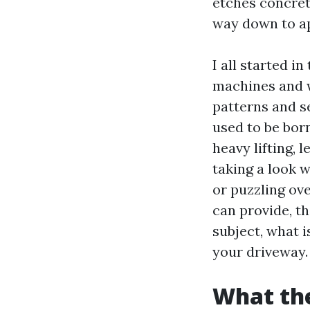
etches concrete
way down to ap
I all started i
machines and w
patterns and s
used to be bor
heavy lifting, 
taking a look 
or puzzling ov
can provide, t
subject, what 
your driveway.
What the