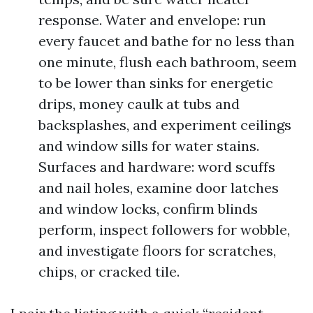
response. Water and envelope: run
every faucet and bathe for no less than
one minute, flush each bathroom, seem
to be lower than sinks for energetic
drips, money caulk at tubs and
backsplashes, and experiment ceilings
and window sills for water stains.
Surfaces and hardware: word scuffs
and nail holes, examine door latches
and window locks, confirm blinds
perform, inspect followers for wobble,
and investigate floors for scratches,
chips, or cracked tile.