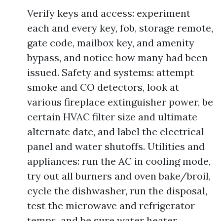
Verify keys and access: experiment
each and every key, fob, storage remote,
gate code, mailbox key, and amenity
bypass, and notice how many had been
issued. Safety and systems: attempt
smoke and CO detectors, look at
various fireplace extinguisher power, be
certain HVAC filter size and ultimate
alternate date, and label the electrical
panel and water shutoffs. Utilities and
appliances: run the AC in cooling mode,
try out all burners and oven bake/broil,
cycle the dishwasher, run the disposal,
test the microwave and refrigerator
temps, and be sure water heater