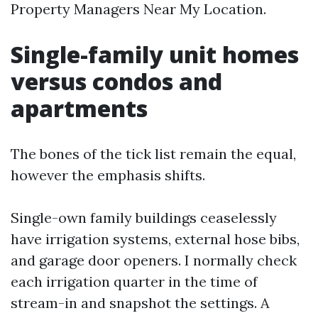
Property Managers Near My Location.
Single-family unit homes
versus condos and
apartments
The bones of the tick list remain the equal,
however the emphasis shifts.
Single-own family buildings ceaselessly
have irrigation systems, external hose bibs,
and garage door openers. I normally check
each irrigation quarter in the time of
stream-in and snapshot the settings. A