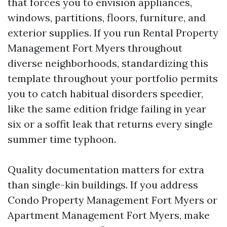
that forces you to envision appliances,
windows, partitions, floors, furniture, and
exterior supplies. If you run Rental Property
Management Fort Myers throughout
diverse neighborhoods, standardizing this
template throughout your portfolio permits
you to catch habitual disorders speedier,
like the same edition fridge failing in year
six or a soffit leak that returns every single
summer time typhoon.
Quality documentation matters for extra
than single-kin buildings. If you address
Condo Property Management Fort Myers or
Apartment Management Fort Myers, make