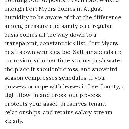
enough Fort Myers homes in August
humidity to be aware of that the difference
among pressure and sanity on a regular
basis comes all the way down to a
transparent, constant tick list. Fort Myers
has its own wrinkles too. Salt air speeds up
corrosion, summer time storms push water
the place it shouldn’t cross, and snowbird
season compresses schedules. If you
possess or cope with leases in Lee County, a
tight flow-in and cross-out process
protects your asset, preserves tenant
relationships, and retains salary stream
steady.