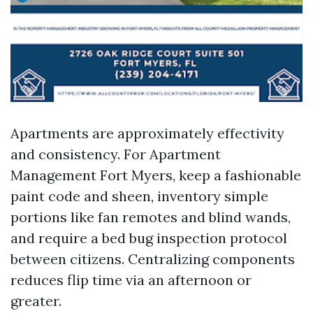
Apartments are approximately effectivity
and consistency. For Apartment
Management Fort Myers, keep a fashionable
paint code and sheen, inventory simple
portions like fan remotes and blind wands,
and require a bed bug inspection protocol
between citizens. Centralizing components
reduces flip time via an afternoon or
greater.