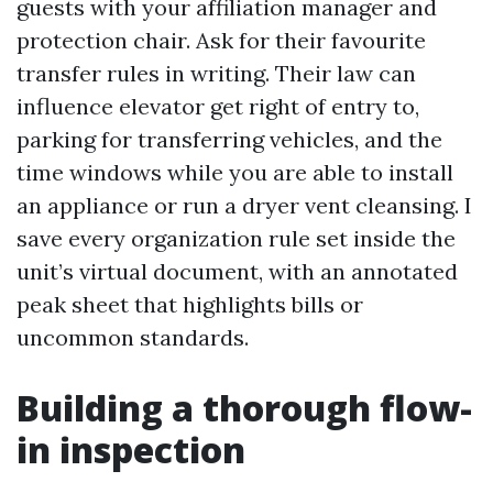
guests with your affiliation manager and
protection chair. Ask for their favourite
transfer rules in writing. Their law can
influence elevator get right of entry to,
parking for transferring vehicles, and the
time windows while you are able to install
an appliance or run a dryer vent cleansing. I
save every organization rule set inside the
unit’s virtual document, with an annotated
peak sheet that highlights bills or
uncommon standards.
Building a thorough flow-
in inspection