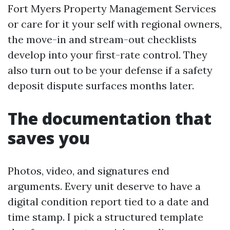
Fort Myers Property Management Services
or care for it your self with regional owners,
the move-in and stream-out checklists
develop into your first-rate control. They
also turn out to be your defense if a safety
deposit dispute surfaces months later.
The documentation that
saves you
Photos, video, and signatures end
arguments. Every unit deserve to have a
digital condition report tied to a date and
time stamp. I pick a structured template