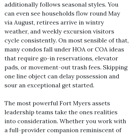
additionally follows seasonal styles. You
can even see households flow round May
via August, retirees arrive in wintry
weather, and weekly excursion visitors
cycle consistently. On most sensible of that,
many condos fall under HOA or COA ideas
that require go-in reservations, elevator
pads, or movement-out trash fees. Skipping
one line object can delay possession and
sour an exceptional get started.
The most powerful Fort Myers assets
leadership teams take the ones realities
into consideration. Whether you work with
a full-provider companion reminiscent of