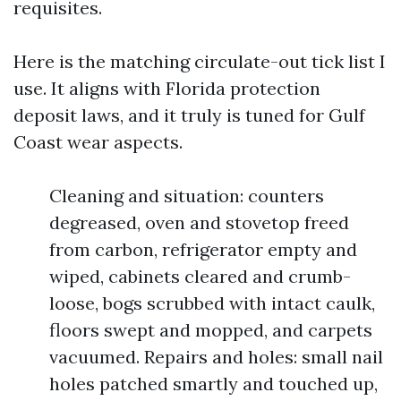
requisites.
Here is the matching circulate-out tick list I
use. It aligns with Florida protection
deposit laws, and it truly is tuned for Gulf
Coast wear aspects.
Cleaning and situation: counters
degreased, oven and stovetop freed
from carbon, refrigerator empty and
wiped, cabinets cleared and crumb-
loose, bogs scrubbed with intact caulk,
floors swept and mopped, and carpets
vacuumed. Repairs and holes: small nail
holes patched smartly and touched up,