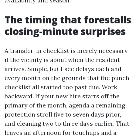
availability and season.
The timing that forestalls
closing-minute surprises
A transfer-in checklist is merely necessary
if the vicinity is about when the resident
arrives. Simple, but I see delays each and
every month on the grounds that the punch
checklist all started too past due. Work
backward. If your new hire starts off the
primary of the month, agenda a remaining
protection stroll five to seven days prior,
and cleaning two to three days earlier. That
leaves an afternoon for touchups and a