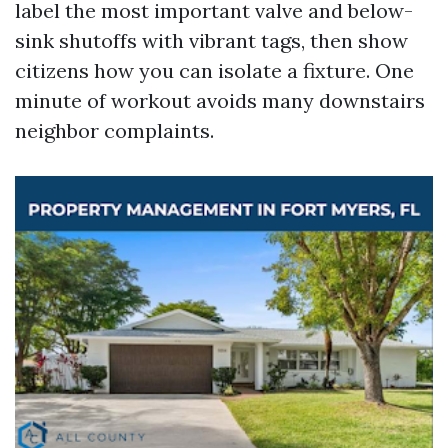
label the most important valve and below-
sink shutoffs with vibrant tags, then show
citizens how you can isolate a fixture. One
minute of workout avoids many downstairs
neighbor complaints.