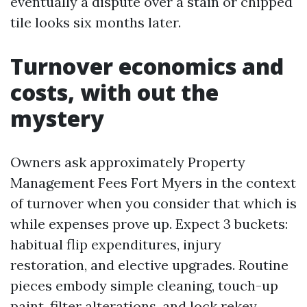
eventually a dispute over a stain or chipped
tile looks six months later.
Turnover economics and
costs, with out the
mystery
Owners ask approximately Property
Management Fees Fort Myers in the context
of turnover when you consider that which is
while expenses prove up. Expect 3 buckets:
habitual flip expenditures, injury
restoration, and elective upgrades. Routine
pieces embody simple cleaning, touch-up
paint, filter alterations, and lock rekey.