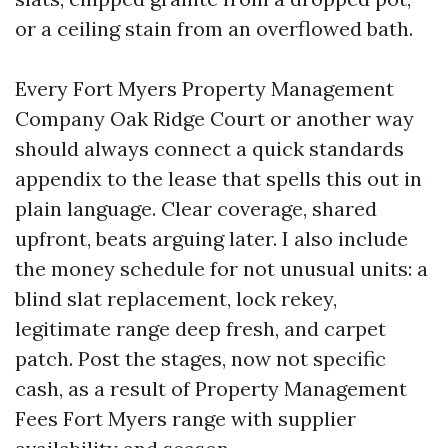
or a ceiling stain from an overflowed bath.
Every Fort Myers Property Management
Company Oak Ridge Court or another way
should always connect a quick standards
appendix to the lease that spells this out in
plain language. Clear coverage, shared
upfront, beats arguing later. I also include
the money schedule for not unusual units: a
blind slat replacement, lock rekey,
legitimate range deep fresh, and carpet
patch. Post the stages, now not specific
cash, as a result of Property Management
Fees Fort Myers range with supplier