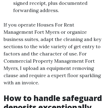
signed receipt, plus documented
forwarding address.
If you operate Houses For Rent
Management Fort Myers or organize
business suites, adapt the cleaning and key
sections to the wide variety of get entry to
factors and the character of use. For
Commercial Property Management Fort
Myers, I upload an equipment removing
clause and require a expert floor sparkling
with an invoice.
How to handle safeguard
deposits exceptionally