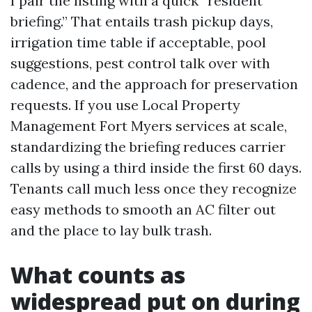
I pair the listing with a quick “resident
briefing.” That entails trash pickup days,
irrigation time table if acceptable, pool
suggestions, pest control talk over with
cadence, and the approach for preservation
requests. If you use Local Property
Management Fort Myers services at scale,
standardizing the briefing reduces carrier
calls by using a third inside the first 60 days.
Tenants call much less once they recognize
easy methods to smooth an AC filter out
and the place to lay bulk trash.
What counts as
widespread put on during