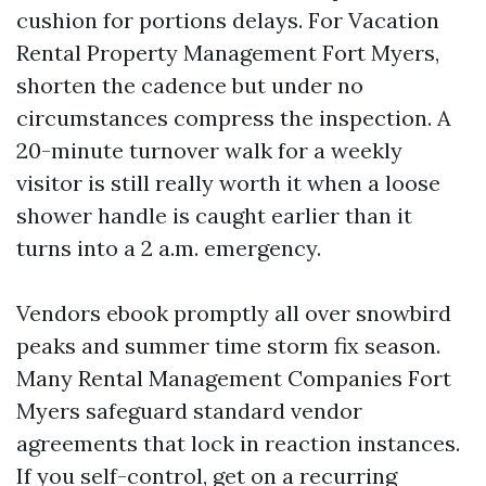
cushion for portions delays. For Vacation
Rental Property Management Fort Myers,
shorten the cadence but under no
circumstances compress the inspection. A
20-minute turnover walk for a weekly
visitor is still really worth it when a loose
shower handle is caught earlier than it
turns into a 2 a.m. emergency.
Vendors ebook promptly all over snowbird
peaks and summer time storm fix season.
Many Rental Management Companies Fort
Myers safeguard standard vendor
agreements that lock in reaction instances.
If you self-control, get on a recurring