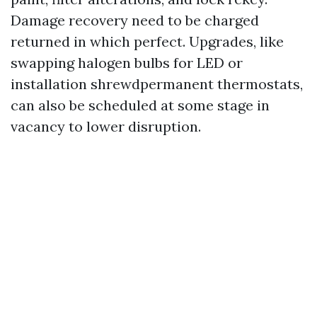
Damage recovery need to be charged
returned in which perfect. Upgrades, like
swapping halogen bulbs for LED or
installation shrewdpermanent thermostats,
can also be scheduled at some stage in
vacancy to lower disruption.