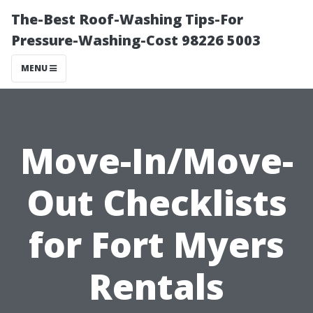
The-Best Roof-Washing Tips-For
Pressure-Washing-Cost 98226 5003
MENU
Move-In/Move-
Out Checklists
for Fort Myers
Rentals