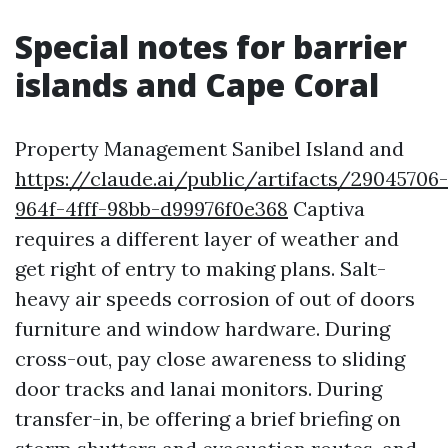
Special notes for barrier
islands and Cape Coral
Property Management Sanibel Island and
https://claude.ai/public/artifacts/29045706-
964f-4fff-98bb-d99976f0e368
Captiva
requires a different layer of weather and
get right of entry to making plans. Salt-
heavy air speeds corrosion of out of doors
furniture and window hardware. During
cross-out, pay close awareness to sliding
door tracks and lanai monitors. During
transfer-in, be offering a brief briefing on