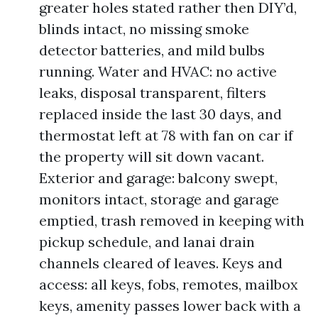
greater holes stated rather then DIY’d,
blinds intact, no missing smoke
detector batteries, and mild bulbs
running. Water and HVAC: no active
leaks, disposal transparent, filters
replaced inside the last 30 days, and
thermostat left at 78 with fan on car if
the property will sit down vacant.
Exterior and garage: balcony swept,
monitors intact, storage and garage
emptied, trash removed in keeping with
pickup schedule, and lanai drain
channels cleared of leaves. Keys and
access: all keys, fobs, remotes, mailbox
keys, amenity passes lower back with a