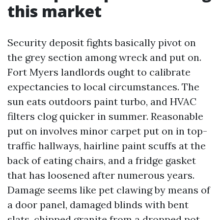
this market
Security deposit fights basically pivot on
the grey section among wreck and put on.
Fort Myers landlords ought to calibrate
expectancies to local circumstances. The
sun eats outdoors paint turbo, and HVAC
filters clog quicker in summer. Reasonable
put on involves minor carpet put on in top-
traffic hallways, hairline paint scuffs at the
back of eating chairs, and a fridge gasket
that has loosened after numerous years.
Damage seems like pet clawing by means of
a door panel, damaged blinds with bent
slats, chipped granite from a dropped pot,