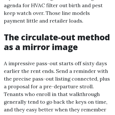
agenda for HVAC filter out birth and pest
keep watch over. Those line models
payment little and retailer loads.
The circulate-out method
as a mirror image
A impressive pass-out starts off sixty days
earlier the rent ends. Send a reminder with
the precise pass-out listing connected, plus
a proposal for a pre-departure stroll.
Tenants who enroll in that walkthrough
generally tend to go back the keys on time,
and they easy better when they remember