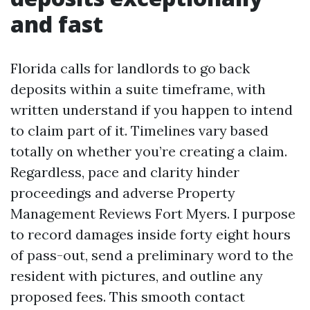
and fast
Florida calls for landlords to go back
deposits within a suite timeframe, with
written understand if you happen to intend
to claim part of it. Timelines vary based
totally on whether you’re creating a claim.
Regardless, pace and clarity hinder
proceedings and adverse Property
Management Reviews Fort Myers. I purpose
to record damages inside forty eight hours
of pass-out, send a preliminary word to the
resident with pictures, and outline any
proposed fees. This smooth contact