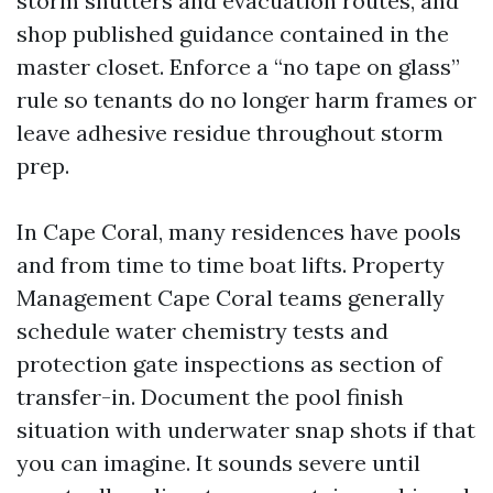
storm shutters and evacuation routes, and
shop published guidance contained in the
master closet. Enforce a “no tape on glass”
rule so tenants do no longer harm frames or
leave adhesive residue throughout storm
prep.
In Cape Coral, many residences have pools
and from time to time boat lifts. Property
Management Cape Coral teams generally
schedule water chemistry tests and
protection gate inspections as section of
transfer-in. Document the pool finish
situation with underwater snap shots if that
you can imagine. It sounds severe until