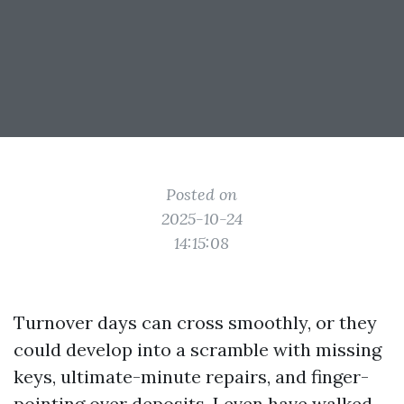
Posted on
2025-10-24
14:15:08
Turnover days can cross smoothly, or they
could develop into a scramble with missing
keys, ultimate-minute repairs, and finger-
pointing over deposits. I even have walked