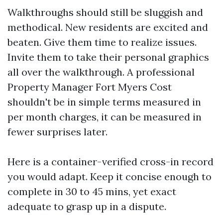
Walkthroughs should still be sluggish and
methodical. New residents are excited and
beaten. Give them time to realize issues.
Invite them to take their personal graphics
all over the walkthrough. A professional
Property Manager Fort Myers Cost
shouldn't be in simple terms measured in
per month charges, it can be measured in
fewer surprises later.
Here is a container-verified cross-in record
you would adapt. Keep it concise enough to
complete in 30 to 45 mins, yet exact
adequate to grasp up in a dispute.