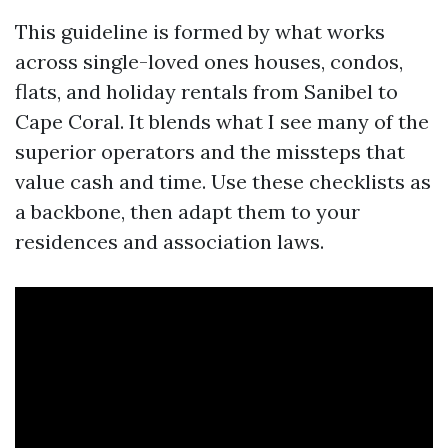
This guideline is formed by what works
across single-loved ones houses, condos,
flats, and holiday rentals from Sanibel to
Cape Coral. It blends what I see many of the
superior operators and the missteps that
value cash and time. Use these checklists as
a backbone, then adapt them to your
residences and association laws.