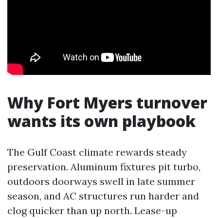
Why Fort Myers turnover
wants its own playbook
The Gulf Coast climate rewards steady
preservation. Aluminum fixtures pit turbo,
outdoors doorways swell in late summer
season, and AC structures run harder and
clog quicker than up north. Lease-up