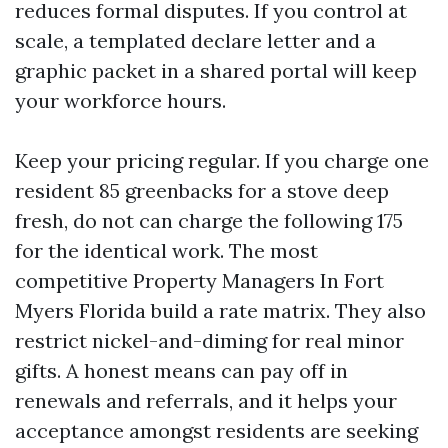
reduces formal disputes. If you control at
scale, a templated declare letter and a
graphic packet in a shared portal will keep
your workforce hours.
Keep your pricing regular. If you charge one
resident 85 greenbacks for a stove deep
fresh, do not can charge the following 175
for the identical work. The most
competitive Property Managers In Fort
Myers Florida build a rate matrix. They also
restrict nickel-and-diming for real minor
gifts. A honest means can pay off in
renewals and referrals, and it helps your
acceptance amongst residents are seeking