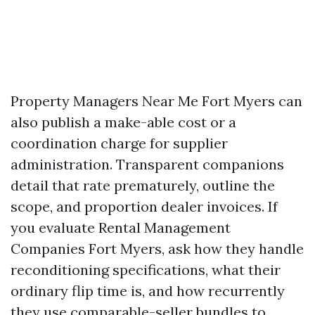
Property Managers Near Me Fort Myers can
also publish a make-able cost or a
coordination charge for supplier
administration. Transparent companions
detail that rate prematurely, outline the
scope, and proportion dealer invoices. If
you evaluate Rental Management
Companies Fort Myers, ask how they handle
reconditioning specifications, what their
ordinary flip time is, and how recurrently
they use comparable-seller bundles to