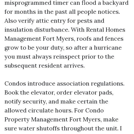
misprogrammed timer can flood a backyard
for months in the past all people notices.
Also verify attic entry for pests and
insulation disturbance. With Rental Homes
Management Fort Myers, roofs and fences
grow to be your duty, so after a hurricane
you must always reinspect prior to the
subsequent resident arrives.
Condos introduce association regulations.
Book the elevator, order elevator pads,
notify security, and make certain the
allowed circulate hours. For Condo
Property Management Fort Myers, make
sure water shutoffs throughout the unit. I