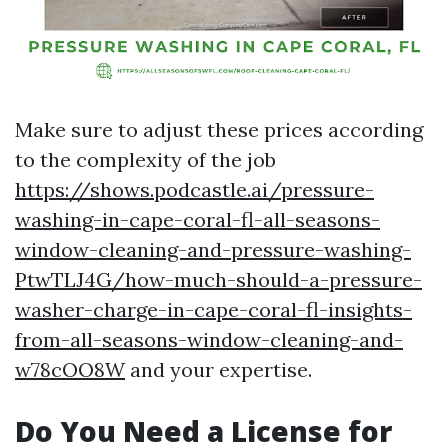
Make sure to adjust these prices according
to the complexity of the job
https://shows.podcastle.ai/pressure-
washing-in-cape-coral-fl-all-seasons-
window-cleaning-and-pressure-washing-
PtwTLJ4G/how-much-should-a-pressure-
washer-charge-in-cape-coral-fl-insights-
from-all-seasons-window-cleaning-and-
w78cOO8W
and your expertise.
Do You Need a License for