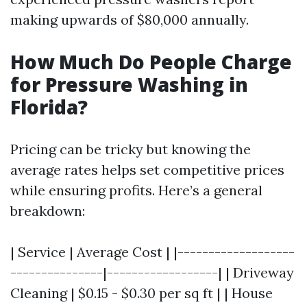
making upwards of $80,000 annually.
How Much Do People Charge
for Pressure Washing in
Florida?
Pricing can be tricky but knowing the
average rates helps set competitive prices
while ensuring profits. Here’s a general
breakdown:
| Service | Average Cost | |-------------------
---------------|------------------| | Driveway
Cleaning | $0.15 - $0.30 per sq ft | | House