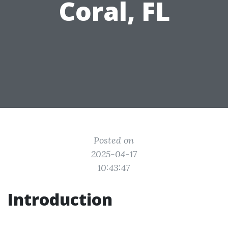
Coral, FL
Posted on
2025-04-17
10:43:47
Introduction