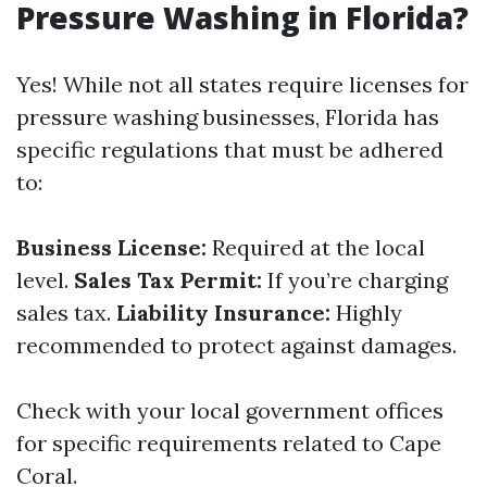
Pressure Washing in Florida?
Yes! While not all states require licenses for
pressure washing businesses, Florida has
specific regulations that must be adhered
to:
Business License:
Required at the local
level.
Sales Tax Permit:
If you’re charging
sales tax.
Liability Insurance:
Highly
recommended to protect against damages.
Check with your local government offices
for specific requirements related to Cape
Coral.