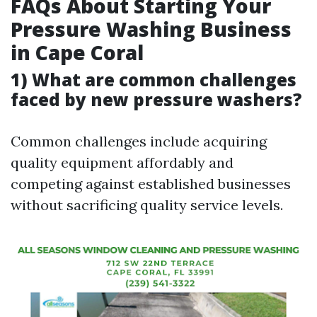
FAQs About Starting Your
Pressure Washing Business
in Cape Coral
1) What are common challenges
faced by new pressure washers?
Common challenges include acquiring
quality equipment affordably and
competing against established businesses
without sacrificing quality service levels.