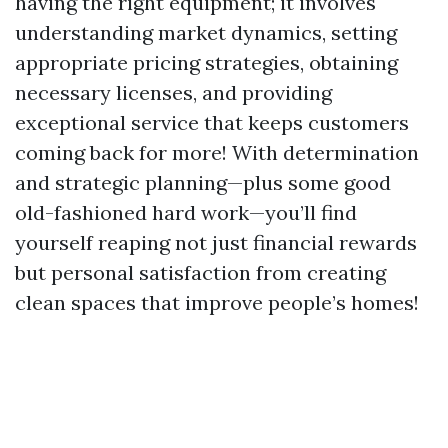
having the right equipment; it involves
understanding market dynamics, setting
appropriate pricing strategies, obtaining
necessary licenses, and providing
exceptional service that keeps customers
coming back for more! With determination
and strategic planning—plus some good
old-fashioned hard work—you’ll find
yourself reaping not just financial rewards
but personal satisfaction from creating
clean spaces that improve people’s homes!