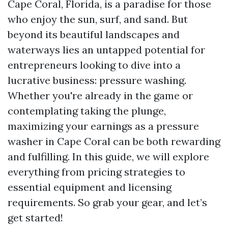
Cape Coral, Florida, is a paradise for those
who enjoy the sun, surf, and sand. But
beyond its beautiful landscapes and
waterways lies an untapped potential for
entrepreneurs looking to dive into a
lucrative business: pressure washing.
Whether you're already in the game or
contemplating taking the plunge,
maximizing your earnings as a pressure
washer in Cape Coral can be both rewarding
and fulfilling. In this guide, we will explore
everything from pricing strategies to
essential equipment and licensing
requirements. So grab your gear, and let’s
get started!