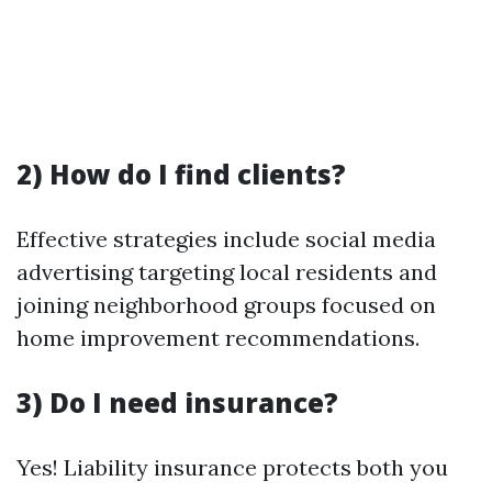
2) How do I find clients?
Effective strategies include social media
advertising targeting local residents and
joining neighborhood groups focused on
home improvement recommendations.
3) Do I need insurance?
Yes! Liability insurance protects both you