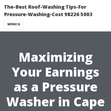
The-Best Roof-Washing Tips-For
Pressure-Washing-Cost 98226 5003
MENU
Maximizing
Your Earnings
as a Pressure
Washer in Cape