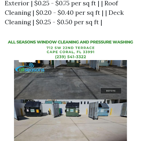
Exterior | $0.25 - $0.75 per sq ft | | Roof
Cleaning | $0.20 - $0.40 per sq ft | | Deck
Cleaning | $0.25 - $0.50 per sq ft |