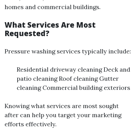
homes and commercial buildings.
What Services Are Most
Requested?
Pressure washing services typically include:
Residential driveway cleaning Deck and
patio cleaning Roof cleaning Gutter
cleaning Commercial building exteriors
Knowing what services are most sought
after can help you target your marketing
efforts effectively.