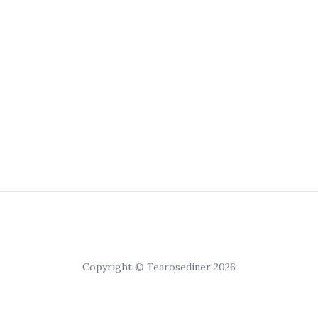
Copyright © Tearosediner 2026