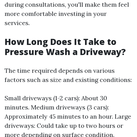
during consultations, you'll make them feel
more comfortable investing in your
services.
How Long Does It Take to
Pressure Wash a Driveway?
The time required depends on various
factors such as size and existing conditions:
Small driveways (1-2 cars): About 30
minutes. Medium driveways (3 cars):
Approximately 45 minutes to an hour. Large
driveways: Could take up to two hours or
more depending on surface condition.