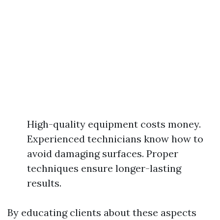
High-quality equipment costs money.
Experienced technicians know how to
avoid damaging surfaces. Proper
techniques ensure longer-lasting
results.
By educating clients about these aspects