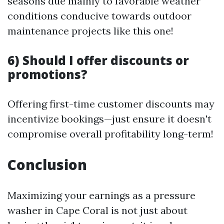
seasons due mainly to favorable weather
conditions conducive towards outdoor
maintenance projects like this one!
6) Should I offer discounts or
promotions?
Offering first-time customer discounts may
incentivize bookings—just ensure it doesn't
compromise overall profitability long-term!
Conclusion
Maximizing your earnings as a pressure
washer in Cape Coral is not just about