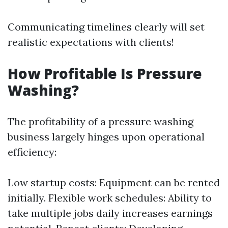
Communicating timelines clearly will set
realistic expectations with clients!
How Profitable Is Pressure
Washing?
The profitability of a pressure washing
business largely hinges upon operational
efficiency:
Low startup costs: Equipment can be rented
initially. Flexible work schedules: Ability to
take multiple jobs daily increases earnings