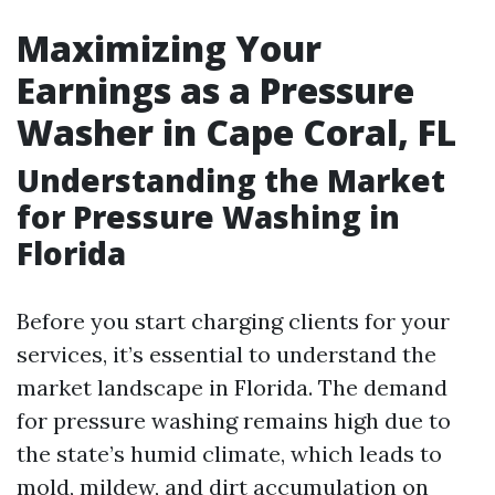
Maximizing Your
Earnings as a Pressure
Washer in Cape Coral, FL
Understanding the Market
for Pressure Washing in
Florida
Before you start charging clients for your
services, it’s essential to understand the
market landscape in Florida. The demand
for pressure washing remains high due to
the state’s humid climate, which leads to
mold, mildew, and dirt accumulation on