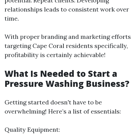
potential. Repeat clients: Developing
relationships leads to consistent work over
time.
With proper branding and marketing efforts
targeting Cape Coral residents specifically,
profitability is certainly achievable!
What Is Needed to Start a
Pressure Washing Business?
Getting started doesn't have to be
overwhelming! Here’s a list of essentials:
Quality Equipment: