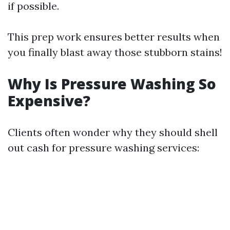
if possible.
This prep work ensures better results when
you finally blast away those stubborn stains!
Why Is Pressure Washing So
Expensive?
Clients often wonder why they should shell
out cash for pressure washing services: