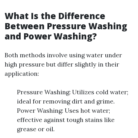
What Is the Difference
Between Pressure Washing
and Power Washing?
Both methods involve using water under
high pressure but differ slightly in their
application:
Pressure Washing: Utilizes cold water;
ideal for removing dirt and grime.
Power Washing: Uses hot water;
effective against tough stains like
grease or oil.