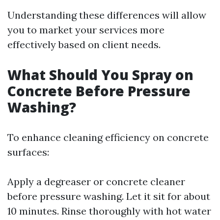
Understanding these differences will allow
you to market your services more
effectively based on client needs.
What Should You Spray on
Concrete Before Pressure
Washing?
To enhance cleaning efficiency on concrete
surfaces:
Apply a degreaser or concrete cleaner
before pressure washing. Let it sit for about
10 minutes. Rinse thoroughly with hot water