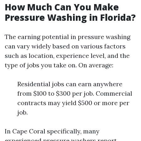
How Much Can You Make
Pressure Washing in Florida?
The earning potential in pressure washing
can vary widely based on various factors
such as location, experience level, and the
type of jobs you take on. On average:
Residential jobs can earn anywhere
from $100 to $300 per job. Commercial
contracts may yield $500 or more per
job.
In Cape Coral specifically, many
experienced pressure washers report