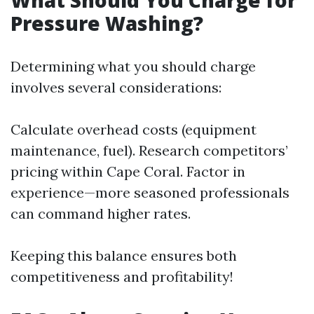
What Should You Charge for
Pressure Washing?
Determining what you should charge
involves several considerations:
Calculate overhead costs (equipment
maintenance, fuel). Research competitors’
pricing within Cape Coral. Factor in
experience—more seasoned professionals
can command higher rates.
Keeping this balance ensures both
competitiveness and profitability!