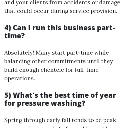
and your clients from accidents or damage
that could occur during service provision.
4) Can I run this business part-
time?
Absolutely! Many start part-time while
balancing other commitments until they
build enough clientele for full-time
operations.
5) What's the best time of year
for pressure washing?
Spring through early fall tends to be peak