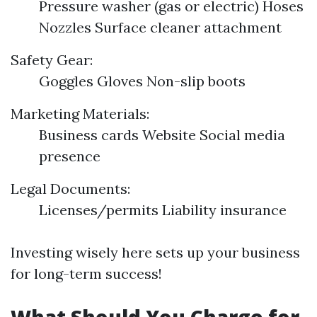
Pressure washer (gas or electric) Hoses
Nozzles Surface cleaner attachment
Safety Gear:
Goggles Gloves Non-slip boots
Marketing Materials:
Business cards Website Social media
presence
Legal Documents:
Licenses/permits Liability insurance
Investing wisely here sets up your business
for long-term success!