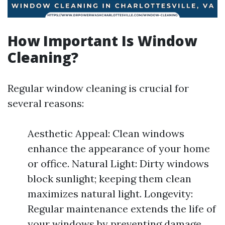
How Important Is Window
Cleaning?
Regular window cleaning is crucial for
several reasons:
Aesthetic Appeal: Clean windows
enhance the appearance of your home
or office. Natural Light: Dirty windows
block sunlight; keeping them clean
maximizes natural light. Longevity:
Regular maintenance extends the life of
your windows by preventing damage