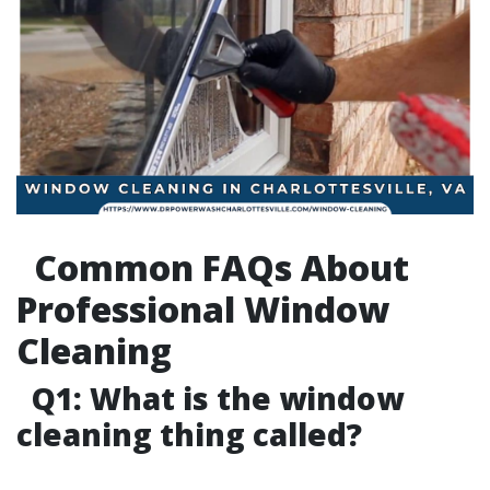
Common FAQs About
Professional Window
Cleaning
Q1: What is the window
cleaning thing called?