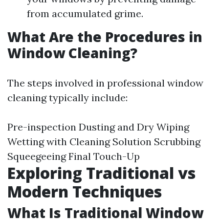
from accumulated grime.
What Are the Procedures in
Window Cleaning?
The steps involved in professional window
cleaning typically include:
Pre-inspection Dusting and Dry Wiping
Wetting with Cleaning Solution Scrubbing
Squeegeeing Final Touch-Up
Exploring Traditional vs
Modern Techniques
What Is Traditional Window