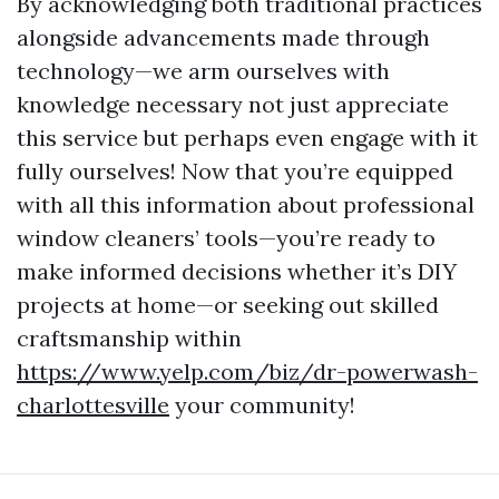
By acknowledging both traditional practices
alongside advancements made through
technology—we arm ourselves with
knowledge necessary not just appreciate
this service but perhaps even engage with it
fully ourselves! Now that you’re equipped
with all this information about professional
window cleaners’ tools—you’re ready to
make informed decisions whether it’s DIY
projects at home—or seeking out skilled
craftsmanship within
https://www.yelp.com/biz/dr-powerwash-
charlottesville
your community!