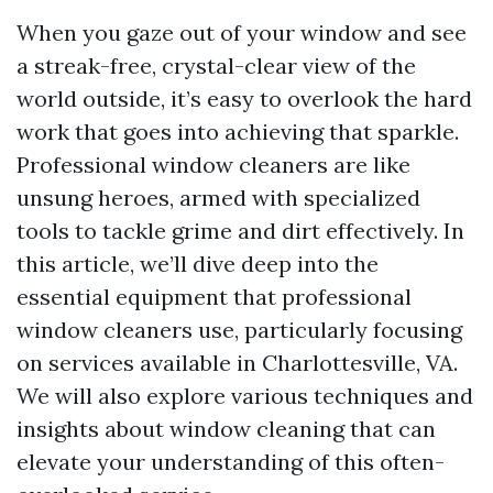
When you gaze out of your window and see
a streak-free, crystal-clear view of the
world outside, it’s easy to overlook the hard
work that goes into achieving that sparkle.
Professional window cleaners are like
unsung heroes, armed with specialized
tools to tackle grime and dirt effectively. In
this article, we’ll dive deep into the
essential equipment that professional
window cleaners use, particularly focusing
on services available in Charlottesville, VA.
We will also explore various techniques and
insights about window cleaning that can
elevate your understanding of this often-