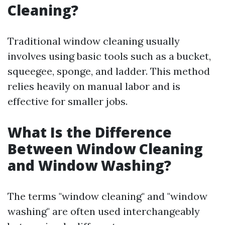
Cleaning?
Traditional window cleaning usually
involves using basic tools such as a bucket,
squeegee, sponge, and ladder. This method
relies heavily on manual labor and is
effective for smaller jobs.
What Is the Difference
Between Window Cleaning
and Window Washing?
The terms "window cleaning" and "window
washing" are often used interchangeably