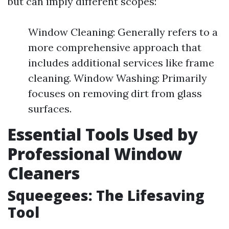
but can imply different scopes:
Window Cleaning: Generally refers to a
more comprehensive approach that
includes additional services like frame
cleaning. Window Washing: Primarily
focuses on removing dirt from glass
surfaces.
Essential Tools Used by
Professional Window
Cleaners
Squeegees: The Lifesaving
Tool