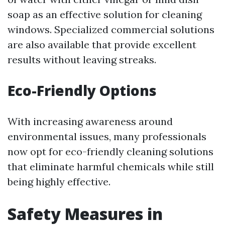
soap as an effective solution for cleaning
windows. Specialized commercial solutions
are also available that provide excellent
results without leaving streaks.
Eco-Friendly Options
With increasing awareness around
environmental issues, many professionals
now opt for eco-friendly cleaning solutions
that eliminate harmful chemicals while still
being highly effective.
Safety Measures in