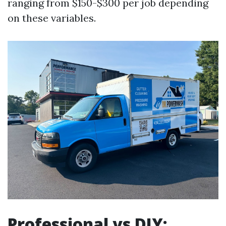
ranging from $150-$300 per job depending
on these variables.
Professional vs DIY: