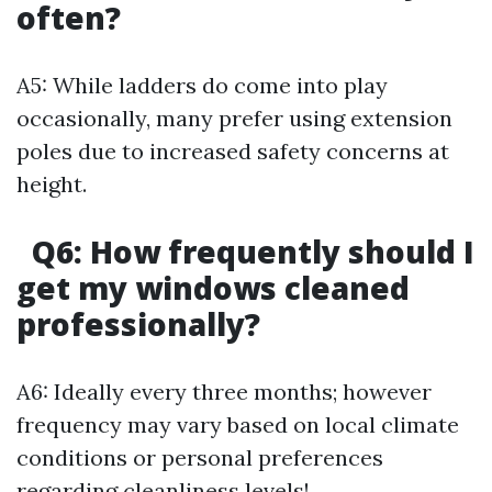
often?
A5: While ladders do come into play
occasionally, many prefer using extension
poles due to increased safety concerns at
height.
Q6: How frequently should I
get my windows cleaned
professionally?
A6: Ideally every three months; however
frequency may vary based on local climate
conditions or personal preferences
regarding cleanliness levels!