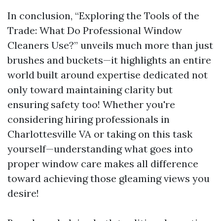
In conclusion, “Exploring the Tools of the
Trade: What Do Professional Window
Cleaners Use?” unveils much more than just
brushes and buckets—it highlights an entire
world built around expertise dedicated not
only toward maintaining clarity but
ensuring safety too! Whether you're
considering hiring professionals in
Charlottesville VA or taking on this task
yourself—understanding what goes into
proper window care makes all difference
toward achieving those gleaming views you
desire!