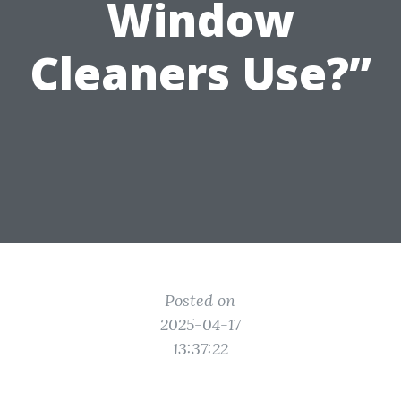
Window
Cleaners Use?”
Posted on
2025-04-17
13:37:22