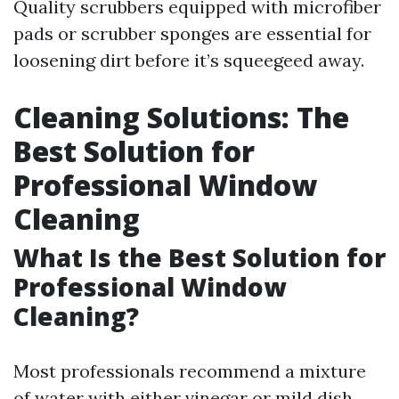
Quality scrubbers equipped with microfiber
pads or scrubber sponges are essential for
loosening dirt before it’s squeegeed away.
Cleaning Solutions: The
Best Solution for
Professional Window
Cleaning
What Is the Best Solution for
Professional Window
Cleaning?
Most professionals recommend a mixture
of water with either vinegar or mild dish