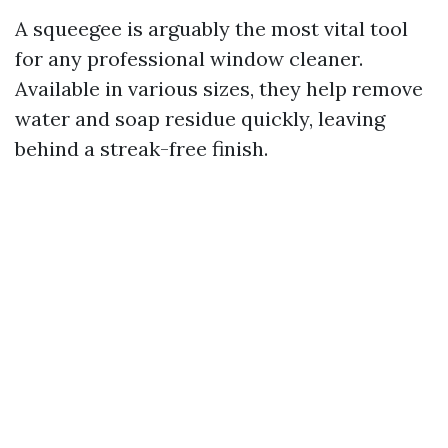
A squeegee is arguably the most vital tool
for any professional window cleaner.
Available in various sizes, they help remove
water and soap residue quickly, leaving
behind a streak-free finish.