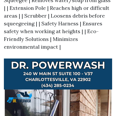
Squeegee | Removes water/soap from glass
| | Extension Pole | Reaches high or difficult
areas | | Scrubber | Loosens debris before
squeegeeing | | Safety Harness | Ensures
safety when working at heights | | Eco-
Friendly Solutions | Minimizes
environmental impact |