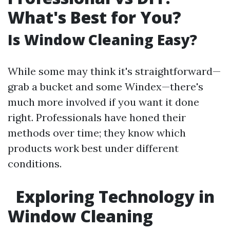
What's Best for You?
Is Window Cleaning Easy?
While some may think it's straightforward—
grab a bucket and some Windex—there's
much more involved if you want it done
right. Professionals have honed their
methods over time; they know which
products work best under different
conditions.
Exploring Technology in
Window Cleaning