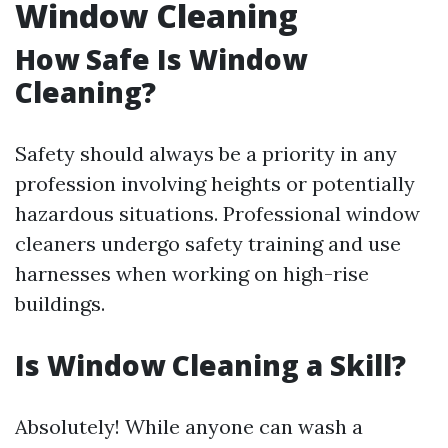
Window Cleaning
How Safe Is Window
Cleaning?
Safety should always be a priority in any
profession involving heights or potentially
hazardous situations. Professional window
cleaners undergo safety training and use
harnesses when working on high-rise
buildings.
Is Window Cleaning a Skill?
Absolutely! While anyone can wash a