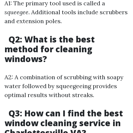
A1: The primary tool used is called a
squeegee
. Additional tools include scrubbers
and extension poles.
Q2: What is the best
method for cleaning
windows?
A2: A combination of scrubbing with soapy
water followed by squeegeeing provides
optimal results without streaks.
Q3: How can I find the best
window cleaning service in
Charlottesville VA?