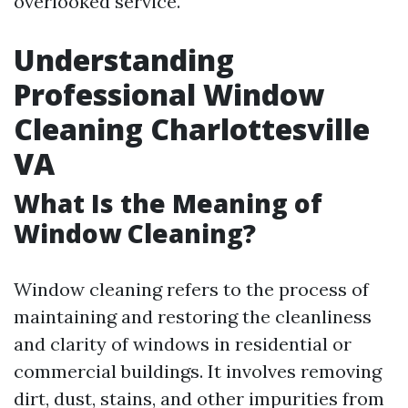
overlooked service.
Understanding
Professional Window
Cleaning Charlottesville
VA
What Is the Meaning of
Window Cleaning?
Window cleaning refers to the process of
maintaining and restoring the cleanliness
and clarity of windows in residential or
commercial buildings. It involves removing
dirt, dust, stains, and other impurities from