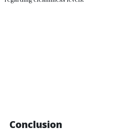
Conclusion