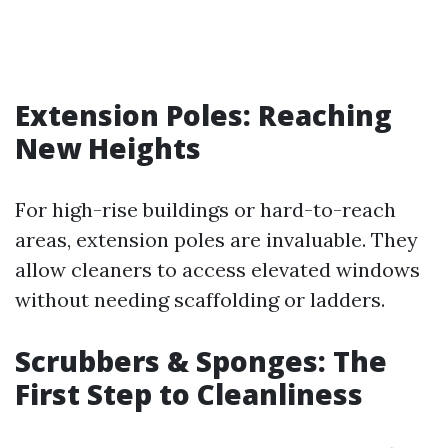
Extension Poles: Reaching
New Heights
For high-rise buildings or hard-to-reach
areas, extension poles are invaluable. They
allow cleaners to access elevated windows
without needing scaffolding or ladders.
Scrubbers & Sponges: The
First Step to Cleanliness