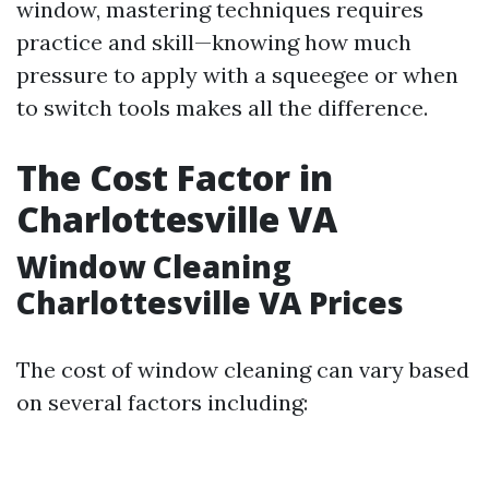
window, mastering techniques requires
practice and skill—knowing how much
pressure to apply with a squeegee or when
to switch tools makes all the difference.
The Cost Factor in
Charlottesville VA
Window Cleaning
Charlottesville VA Prices
The cost of window cleaning can vary based
on several factors including: