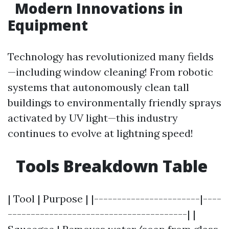
Modern Innovations in
Equipment
Technology has revolutionized many fields
—including window cleaning! From robotic
systems that autonomously clean tall
buildings to environmentally friendly sprays
activated by UV light—this industry
continues to evolve at lightning speed!
Tools Breakdown Table
| Tool | Purpose | |-----------------------|----
---------------------------------------| |