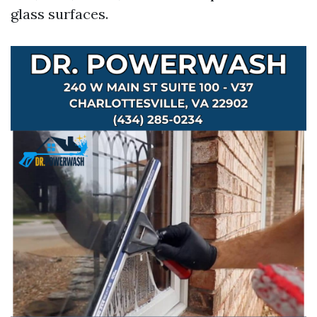
glass surfaces.