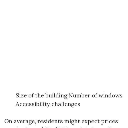
Size of the building Number of windows
Accessibility challenges
On average, residents might expect prices