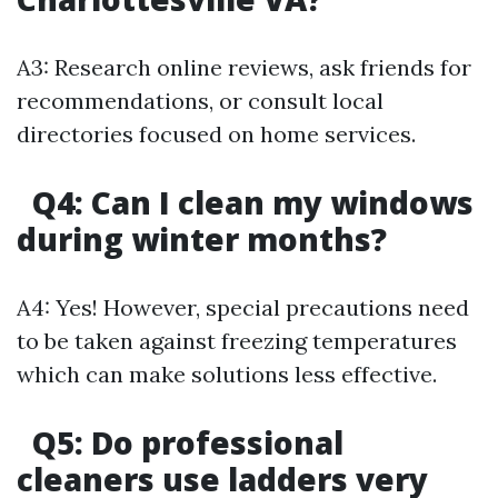
A3: Research online reviews, ask friends for
recommendations, or consult local
directories focused on home services.
Q4: Can I clean my windows
during winter months?
A4: Yes! However, special precautions need
to be taken against freezing temperatures
which can make solutions less effective.
Q5: Do professional
cleaners use ladders very