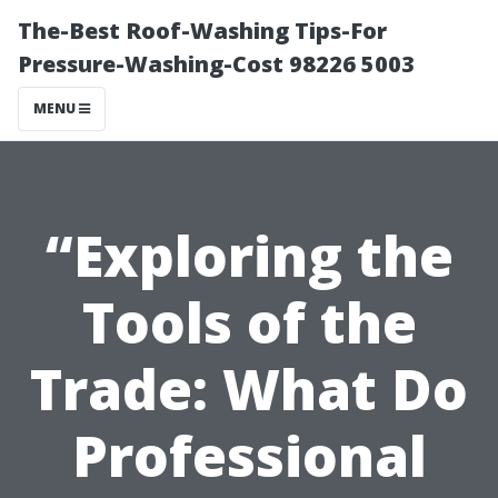
The-Best Roof-Washing Tips-For
Pressure-Washing-Cost 98226 5003
MENU
“Exploring the
Tools of the
Trade: What Do
Professional