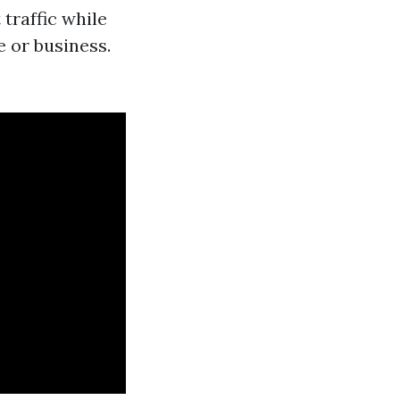
 traffic while
e or business.