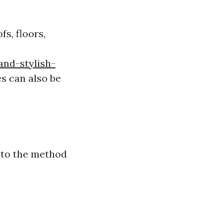
fs, floors,
nd-stylish-
es can also be
o to the method