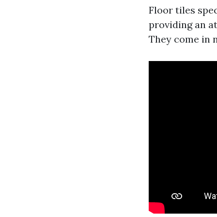
Floor tiles spe
providing an a
They come in n