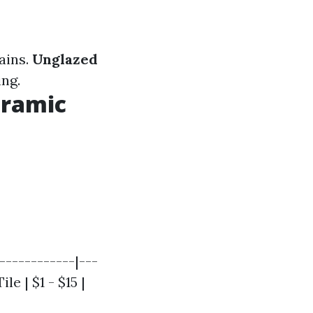
tains.
Unglazed
ing.
eramic
------------|---
le | $1 - $15 |