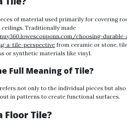
 Tile?
pieces of material used primarily for covering roo
 ceilings. Traditionally made
ttnuy360.lowescouponn.com/choosing-durable-a
ng-a-tile-perspective
from ceramic or stone, til
 or synthetic materials like vinyl.
he Full Meaning of Tile?
 refers not only to the individual pieces but als
out in patterns to create functional surfaces.
 Floor Tile?