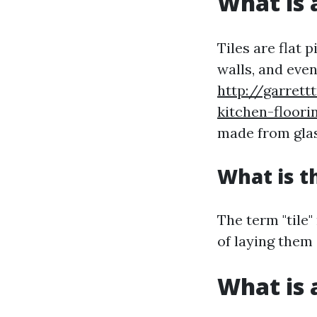
What is a
Tiles are flat 
walls, and even
http://garret
kitchen-floori
made from glass
What is t
The term "tile"
of laying them 
What is a