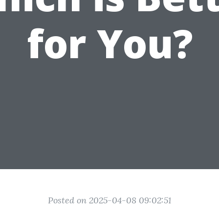
for You?
Posted on 2025-04-08 09:02:51