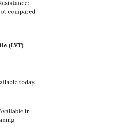
Resistance:
foot compared
le (LVT)
:
ailable today.
Available in
eaning