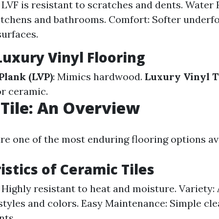
: LVF is resistant to scratches and dents. Water 
kitchens and bathrooms. Comfort: Softer under
surfaces.
Luxury Vinyl Flooring
Plank (LVP)
: Mimics hardwood.
Luxury Vinyl Ti
r ceramic.
Tile: An Overview
re one of the most enduring flooring options av
istics of Ceramic Tiles
 Highly resistant to heat and moisture. Variety: 
styles and colors. Easy Maintenance: Simple cl
nts.