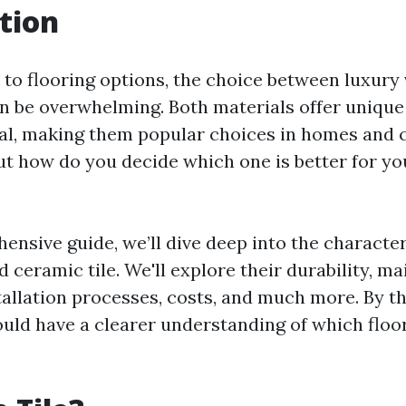
tion
to flooring options, the choice between luxury 
an be overwhelming. Both materials offer unique
al, making them popular choices in homes and
ut how do you decide which one is better for yo
ensive guide, we’ll dive deep into the character
d ceramic tile. We'll explore their durability, m
tallation processes, costs, and much more. By th
ould have a clearer understanding of which floo