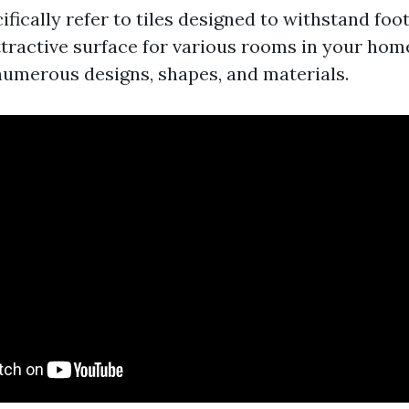
cifically refer to tiles designed to withstand foot
ttractive surface for various rooms in your hom
umerous designs, shapes, and materials.