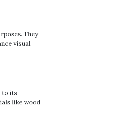
purposes. They
ance visual
to its
ials like wood