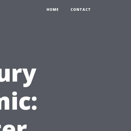
HOME
CONTACT
ury
mic:
ter