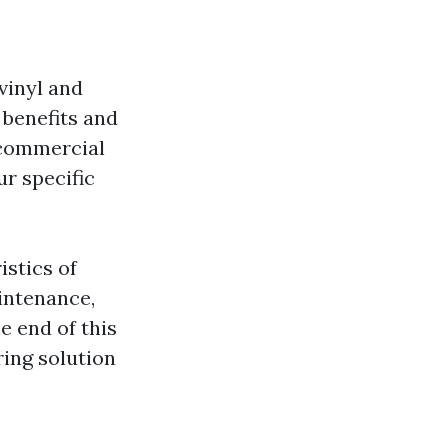
vinyl and
 benefits and
 commercial
ur specific
istics of
aintenance,
e end of this
ring solution