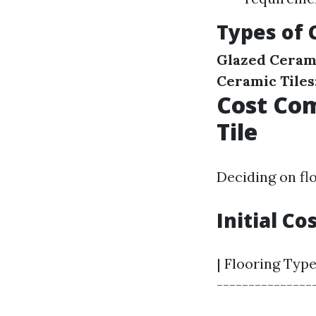
Types of 
Glazed Cerami
Ceramic Tiles
Cost Com
Tile
Deciding on fl
Initial Co
| Flooring Type
----------------