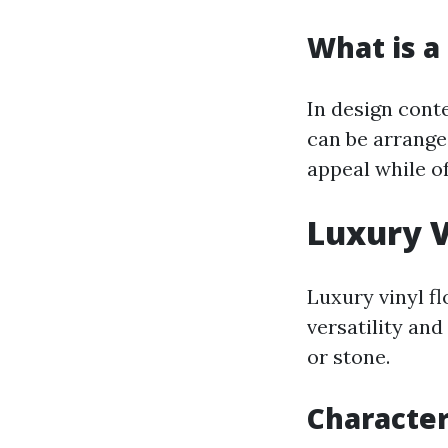
What is a 
In design conte
can be arrange
appeal while of
Luxury V
Luxury vinyl f
versatility an
or stone.
Character