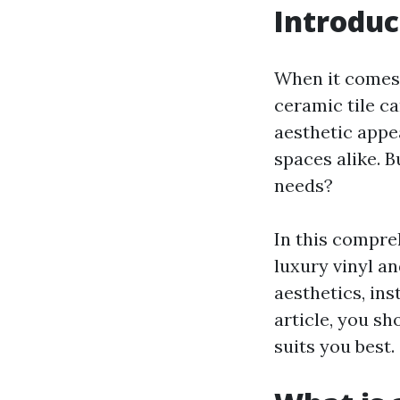
Introduc
When it comes 
ceramic tile c
aesthetic appe
spaces alike. B
needs?
In this compreh
luxury vinyl an
aesthetics, ins
article, you sh
suits you best.