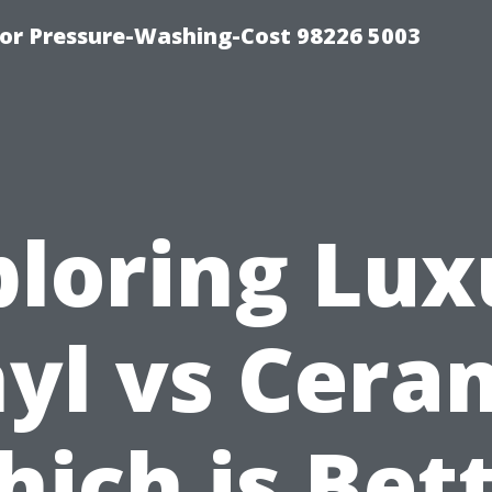
or Pressure-Washing-Cost 98226 5003
ploring Lux
yl vs Cera
ich is Bet