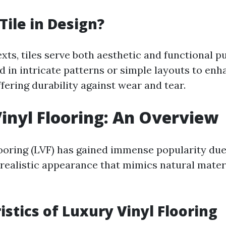
Tile in Design?
xts, tiles serve both aesthetic and functional 
d in intricate patterns or simple layouts to enh
fering durability against wear and tear.
inyl Flooring: An Overview
looring (LVF) has gained immense popularity due 
d realistic appearance that mimics natural mater
istics of Luxury Vinyl Flooring