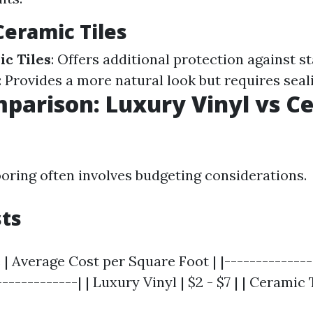
Ceramic Tiles
c Tiles
: Offers additional protection against s
: Provides a more natural look but requires seal
parison: Luxury Vinyl vs C
ooring often involves budgeting considerations.
sts
 | Average Cost per Square Foot | |--------------
------------| | Luxury Vinyl | $2 - $7 | | Ceramic Ti