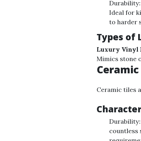
Durability
Ideal for 
to harder 
Types of 
Luxury Vinyl 
Mimics stone o
Ceramic 
Ceramic tiles a
Character
Durability:
countless 
requireme