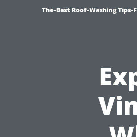
The-Best Roof-Washing Tips-F
Ex
Vin
Wh