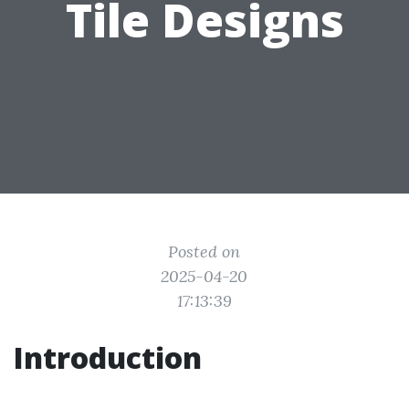
Tile Designs
Posted on
2025-04-20
17:13:39
Introduction