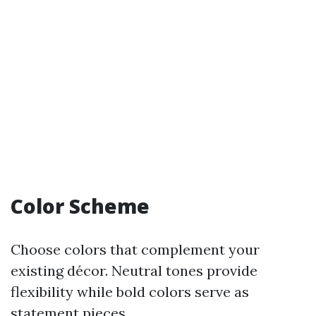
Color Scheme
Choose colors that complement your
existing décor. Neutral tones provide
flexibility while bold colors serve as
statement pieces.