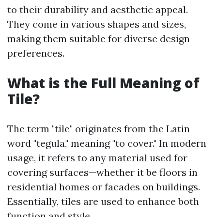
to their durability and aesthetic appeal.
They come in various shapes and sizes,
making them suitable for diverse design
preferences.
What is the Full Meaning of
Tile?
The term "tile" originates from the Latin
word "tegula," meaning "to cover." In modern
usage, it refers to any material used for
covering surfaces—whether it be floors in
residential homes or facades on buildings.
Essentially, tiles are used to enhance both
function and style.