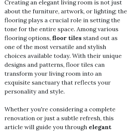
Creating an elegant living room is not just
about the furniture, artwork, or lighting; the
flooring plays a crucial role in setting the
tone for the entire space. Among various
flooring options,
floor tiles
stand out as
one of the most versatile and stylish
choices available today. With their unique
designs and patterns, floor tiles can
transform your living room into an
exquisite sanctuary that reflects your
personality and style.
Whether you're considering a complete
renovation or just a subtle refresh, this
article will guide you through
elegant