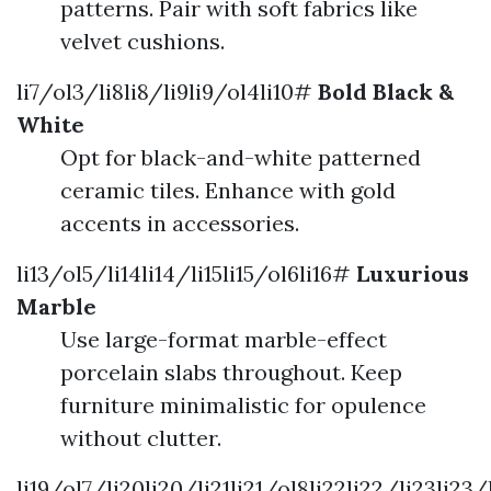
patterns. Pair with soft fabrics like
velvet cushions.
li7/ol3/li8li8/li9li9/ol4li10#
Bold Black &
White
Opt for black-and-white patterned
ceramic tiles. Enhance with gold
accents in accessories.
li13/ol5/li14li14/li15li15/ol6li16#
Luxurious
Marble
Use large-format marble-effect
porcelain slabs throughout. Keep
furniture minimalistic for opulence
without clutter.
li19/ol7/li20li20/li21li21/ol8li22li22/li23li23