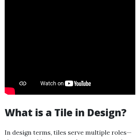
What is a Tile in Design?
In design terms, tiles serve multiple roles—