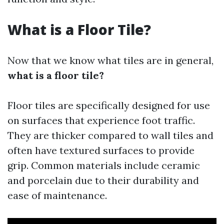
What is a Floor Tile?
Now that we know what tiles are in general,
what is a floor tile?
Floor tiles are specifically designed for use
on surfaces that experience foot traffic.
They are thicker compared to wall tiles and
often have textured surfaces to provide
grip. Common materials include ceramic
and porcelain due to their durability and
ease of maintenance.