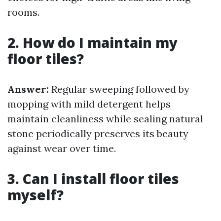
rooms.
2. How do I maintain my
floor tiles?
Answer:
Regular sweeping followed by
mopping with mild detergent helps
maintain cleanliness while sealing natural
stone periodically preserves its beauty
against wear over time.
3. Can I install floor tiles
myself?