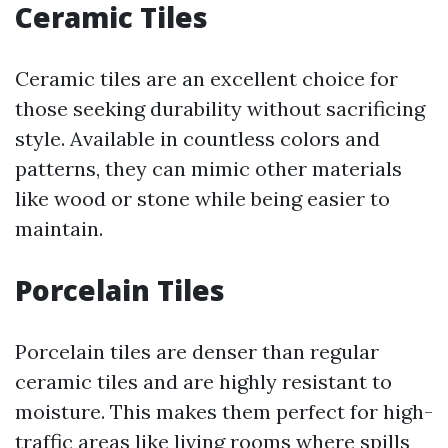
Ceramic Tiles
Ceramic tiles are an excellent choice for
those seeking durability without sacrificing
style. Available in countless colors and
patterns, they can mimic other materials
like wood or stone while being easier to
maintain.
Porcelain Tiles
Porcelain tiles are denser than regular
ceramic tiles and are highly resistant to
moisture. This makes them perfect for high-
traffic areas like living rooms where spills