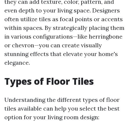
they can add texture, color, pattern, and
even depth to your living space. Designers
often utilize tiles as focal points or accents
within spaces. By strategically placing them
in various configurations—like herringbone
or chevron—you can create visually
stunning effects that elevate your home's
elegance.
Types of Floor Tiles
Understanding the different types of floor
tiles available can help you select the best
option for your living room design: