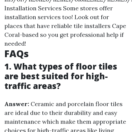
Installation Services Some stores offer
installation services too! Look out for
places that have reliable tile installers Cape
Coral-based so you get professional help if
needed!
FAQs
1. What types of floor tiles
are best suited for high-
traffic areas?
Answer:
Ceramic and porcelain floor tiles
are ideal due to their durability and easy
maintenance which make them appropriate
choices for high-traffic areas like living