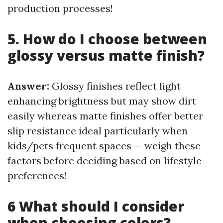
production processes!
5. How do I choose between
glossy versus matte finish?
Answer:
Glossy finishes reflect light
enhancing brightness but may show dirt
easily whereas matte finishes offer better
slip resistance ideal particularly when
kids/pets frequent spaces — weigh these
factors before deciding based on lifestyle
preferences!
6 What should I consider
when choosing colors?