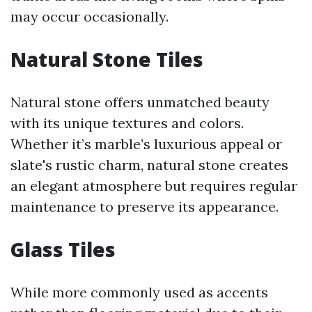
may occur occasionally.
Natural Stone Tiles
Natural stone offers unmatched beauty
with its unique textures and colors.
Whether it’s marble’s luxurious appeal or
slate's rustic charm, natural stone creates
an elegant atmosphere but requires regular
maintenance to preserve its appearance.
Glass Tiles
While more commonly used as accents