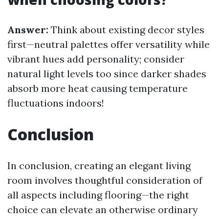
Answer:
Think about existing decor styles
first—neutral palettes offer versatility while
vibrant hues add personality; consider
natural light levels too since darker shades
absorb more heat causing temperature
fluctuations indoors!
Conclusion
In conclusion, creating an elegant living
room involves thoughtful consideration of
all aspects including flooring—the right
choice can elevate an otherwise ordinary