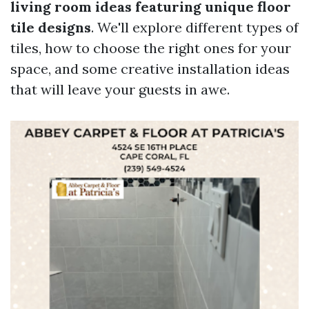
living room ideas featuring unique floor
tile designs
. We'll explore different types of
tiles, how to choose the right ones for your
space, and some creative installation ideas
that will leave your guests in awe.