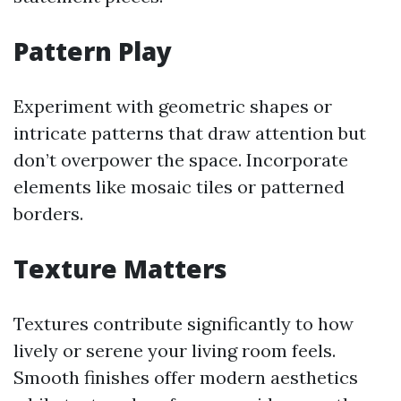
Pattern Play
Experiment with geometric shapes or
intricate patterns that draw attention but
don’t overpower the space. Incorporate
elements like mosaic tiles or patterned
borders.
Texture Matters
Textures contribute significantly to how
lively or serene your living room feels.
Smooth finishes offer modern aesthetics