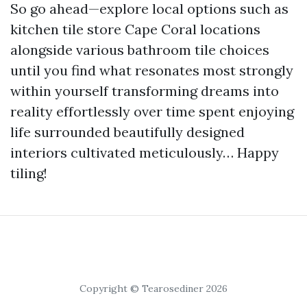
So go ahead—explore local options such as
kitchen tile store Cape Coral locations
alongside various bathroom tile choices
until you find what resonates most strongly
within yourself transforming dreams into
reality effortlessly over time spent enjoying
life surrounded beautifully designed
interiors cultivated meticulously… Happy
tiling!
Copyright © Tearosediner 2026