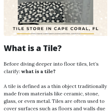
What is a Tile?
Before diving deeper into floor tiles, let’s
clarify:
what is a tile?
A tile is defined as a thin object traditionally
made from materials like ceramic, stone,
glass, or even metal. Tiles are often used to
cover surfaces such as floors and walls due