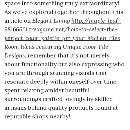
space into something truly extraordinary!
As we've explored together throughout this
article on
Elegant Living
http://maple-leaf-
98166661.trexgame.net/how-to-select-the-
perfect-color-palette-for-your-kitchen-tiles
Room Ideas Featuring Unique Floor Tile
Designs
, remember that it's not merely
about functionality but also expressing who
you are through stunning visuals that
resonate deeply within oneself over time
spent relaxing amidst beautiful
surroundings crafted lovingly by skilled
artisans behind quality products found at
reputable shops nearby!