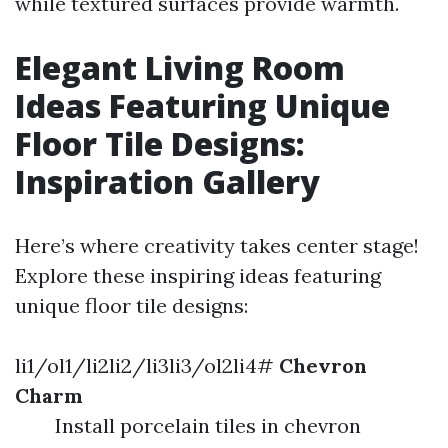
while textured surfaces provide warmth.
Elegant Living Room
Ideas Featuring Unique
Floor Tile Designs:
Inspiration Gallery
Here’s where creativity takes center stage!
Explore these inspiring ideas featuring
unique floor tile designs:
li1/ol1/li2li2/li3li3/ol2li4#
Chevron
Charm
Install porcelain tiles in chevron