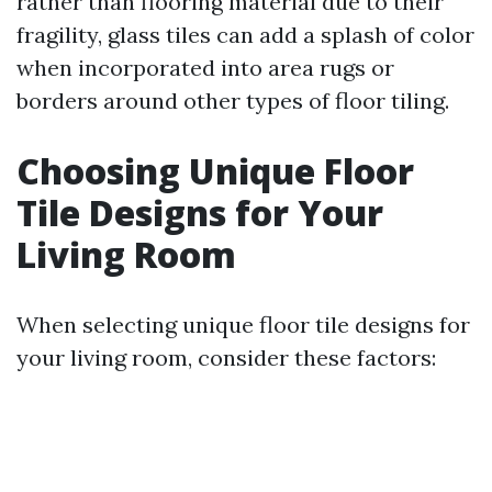
rather than flooring material due to their
fragility, glass tiles can add a splash of color
when incorporated into area rugs or
borders around other types of floor tiling.
Choosing Unique Floor
Tile Designs for Your
Living Room
When selecting unique floor tile designs for
your living room, consider these factors: