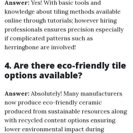
Answer:
Yes! With basic tools and
knowledge about tiling methods available
online through tutorials; however hiring
professionals ensures precision especially
if complicated patterns such as
herringbone are involved!
4. Are there eco-friendly tile
options available?
Answer:
Absolutely! Many manufacturers
now produce eco-friendly ceramic
produced from sustainable resources along
with recycled content options ensuring
lower environmental impact during