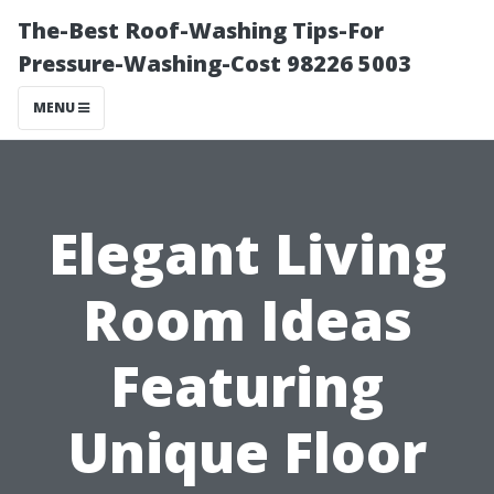
The-Best Roof-Washing Tips-For
Pressure-Washing-Cost 98226 5003
MENU
Elegant Living
Room Ideas
Featuring
Unique Floor